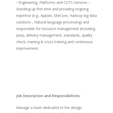
• Engineering, Platforms and COTS Services –
Standing-up first time and providing ongoing
expertise (e.g., Appian, SiteCore, Hadoop big data
solutions , Natural language processing) and
responsible for resource management (including
Java), delivery management, standards, quality
check, training & cross-training and continuous
improvement.
Job Description and Responsibilities:
Manage a team dedicated to the design,