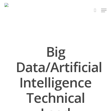
Hit enter to search or ESC to close
Big
Data/Artificial
Intelligence
Technical