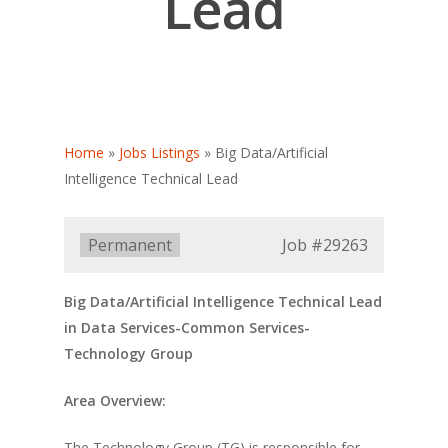
Lead
Home
»
Jobs Listings
»
Big Data/Artificial
Intelligence Technical Lead
Type:
Permanent
Job
#29263
Big Data/Artificial Intelligence Technical Lead
in Data Services-Common Services-
Technology Group
Area Overview:
The Technology Group (TG) is responsible for