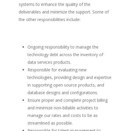
systems to enhance the quality of the
deliverables and minimize the support. Some of
the other responsibilities include:
Ongoing responsibility to manage the
technology debt across the inventory of
data services products.
Responsible for evaluating new
technologies, providing design and expertise
in supporting open source products, and
database designs and configurations.
Ensure proper and complete project billing
and minimize non-billable activities to
manage our rates and costs to be as
streamlined as possible.
Responsible for talent management to