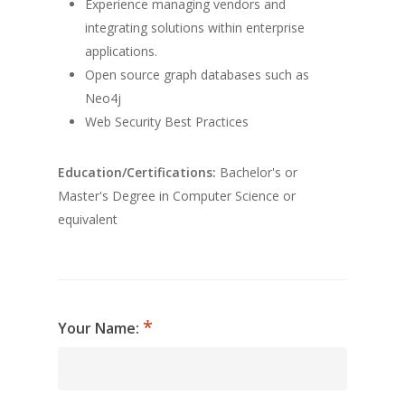
Experience managing vendors and
integrating solutions within enterprise
applications.
Open source graph databases such as
Neo4j
Web Security Best Practices
Education/Certifications:
Bachelor's or
Master's Degree in Computer Science or
equivalent
Your Name: