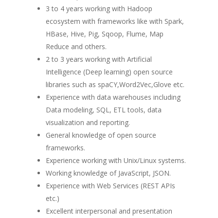
3 to 4 years working with Hadoop
ecosystem with frameworks like with Spark,
HBase, Hive, Pig, Sqoop, Flume, Map
Reduce and others.
2 to 3 years working with Artificial
Intelligence (Deep learning) open source
libraries such as spaCY,Word2Vec,Glove etc.
Experience with data warehouses including
Data modeling, SQL, ETL tools, data
visualization and reporting.
General knowledge of open source
frameworks.
Experience working with Unix/Linux systems.
Working knowledge of JavaScript, JSON.
Experience with Web Services (REST APIs
etc.)
Excellent interpersonal and presentation