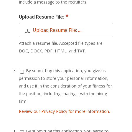
Include a message to the recruiters.
Upload Resume File:
Upload Resume File: …
Attach a resume file. Accepted file types are
DOC, DOCX, PDF, HTML, and TXT.
By submitting this application, you give us
permission to store your personal information,
and use it in the consideration of your fitness for
the position, including sharing it with the hiring
firm.
Review our Privacy Policy for more information.
By submitting this application, you agree to