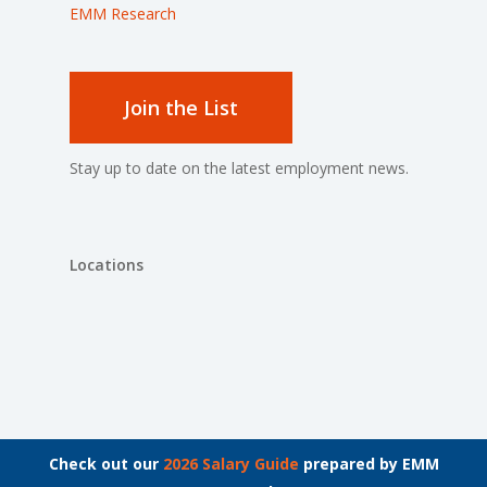
EMM Research
Join the List
Stay up to date on the latest employment news.
Locations
© 2026 The Bachrach Group.
Check out our
2026 Salary Guide
prepared by EMM