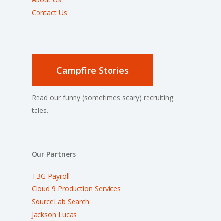
Contact Us
Campfire Stories
Read our funny (sometimes scary) recruiting
tales.
Our Partners
TBG Payroll
Cloud 9 Production Services
SourceLab Search
Jackson Lucas