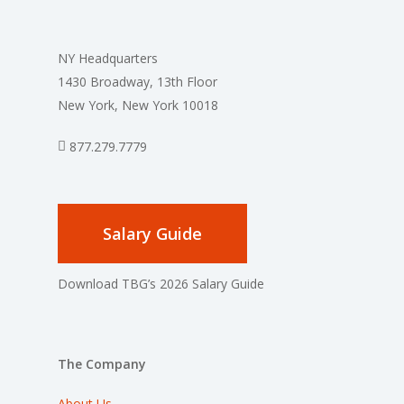
NY Headquarters
1430 Broadway, 13th Floor
New York, New York 10018
877.279.7779
Salary Guide
Download TBG’s 2026 Salary Guide
The Company
About Us