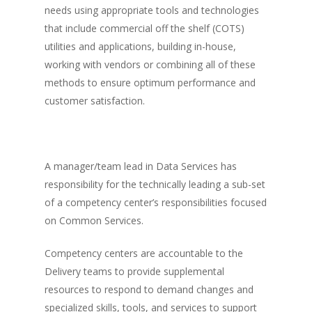
needs using appropriate tools and technologies
that include commercial off the shelf (COTS)
utilities and applications, building in-house,
working with vendors or combining all of these
methods to ensure optimum performance and
customer satisfaction.
A manager/team lead in Data Services has
responsibility for the technically leading a sub-set
of a competency center’s responsibilities focused
on Common Services.
Competency centers are accountable to the
Delivery teams to provide supplemental
resources to respond to demand changes and
specialized skills, tools, and services to support