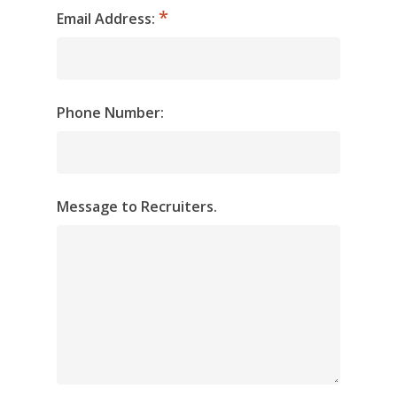
Email Address:
Phone Number:
Message to Recruiters.