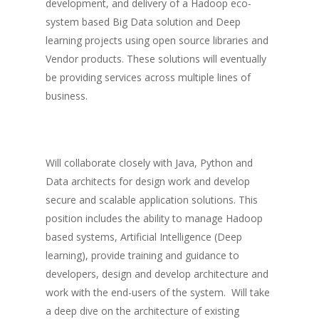
development, and delivery of a Hadoop eco-
system based Big Data solution and Deep
learning projects using open source libraries and
Vendor products. These solutions will eventually
be providing services across multiple lines of
business.
Will collaborate closely with Java, Python and
Data architects for design work and develop
secure and scalable application solutions. This
position includes the ability to manage Hadoop
based systems, Artificial Intelligence (Deep
learning), provide training and guidance to
developers, design and develop architecture and
work with the end-users of the system. Will take
a deep dive on the architecture of existing