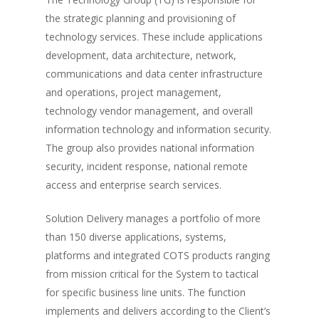
the strategic planning and provisioning of
technology services. These include applications
development, data architecture, network,
communications and data center infrastructure
and operations, project management,
technology vendor management, and overall
information technology and information security.
The group also provides national information
security, incident response, national remote
access and enterprise search services.
Solution Delivery manages a portfolio of more
than 150 diverse applications, systems,
platforms and integrated COTS products ranging
from mission critical for the System to tactical
for specific business line units. The function
implements and delivers according to the Client’s