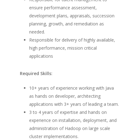
ensure performance assessment,
development plans, appraisals, succession
planning, growth, and remediation as
needed.
Responsible for delivery of highly available,
high performance, mission critical
applications
Required Skills:
10+ years of experience working with Java
as hands on developer, architecting
applications with 3+ years of leading a team.
3 to 4 years of expertise and hands on
experience on installation, deployment, and
administration of Hadoop on large scale
cluster implementations.