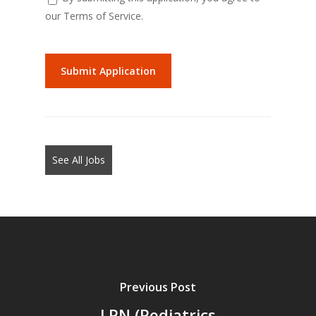
our Terms of Service.
People
looking
for
jobs
should
not
See All Jobs
put
anything
here.
Previous Post
LPN (Pediatrics