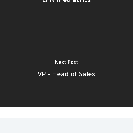
Next Post
VP - Head of Sales