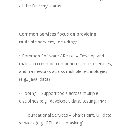
all the Delivery teams.
Common Services focus on providing
multiple services, including:
• Common Software / Reuse – Develop and
maintain common components, micro-services,
and frameworks across multiple technologies
(e.g., Java, data)
• Tooling – Support tools across multiple
disciplines (e.g., developer, data, testing, PM)
• Foundational Services – SharePoint, UI, data
services (e.g., ETL, data masking)