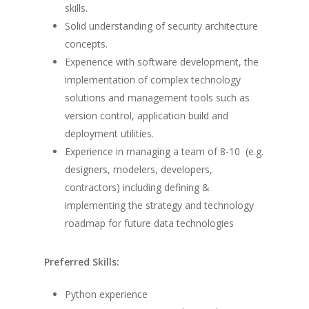
skills.
Solid understanding of security architecture
concepts.
Experience with software development, the
implementation of complex technology
solutions and management tools such as
version control, application build and
deployment utilities.
Experience in managing a team of 8-10 (e.g.
designers, modelers, developers,
contractors) including defining &
implementing the strategy and technology
roadmap for future data technologies
Preferred Skills:
Python experience