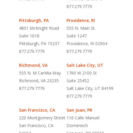
877.279.7779
Pittsburgh, PA
Providence, RI
4801 McKnight Road
555 N. Main St.
Suite 1018
Suite 1247
Pittsburgh, PA 15237
Providence, RI 02904
877.279.7779
877.279.7779
Richmond, VA
Salt Lake City, UT
555 N. M CarMia Way
1760 W 2100 St
Richmond, VA 23235
Suite 25452
877.279.7779
Salt Lake City, UT 84199
877.279.7779
San Francisco, CA
San Juan, PR
220 Montgomery Street
116 Calle Manuel
San Francisco, CA
Domenech