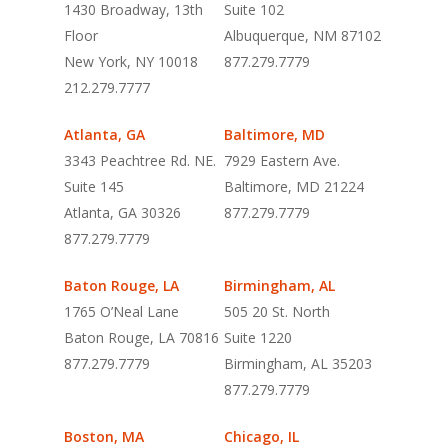
1430 Broadway, 13th
Suite 102
Floor
Albuquerque, NM 87102
New York, NY 10018
877.279.7779
212.279.7777
Atlanta, GA
Baltimore, MD
3343 Peachtree Rd. NE.
7929 Eastern Ave.
Suite 145
Baltimore, MD 21224
Atlanta, GA 30326
877.279.7779
877.279.7779
Baton Rouge, LA
Birmingham, AL
1765 O’Neal Lane
505 20 St. North
Baton Rouge, LA 70816
Suite 1220
877.279.7779
Birmingham, AL 35203
877.279.7779
Boston, MA
Chicago, IL