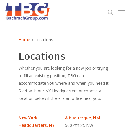
Hit enter to search or ESC to close
Home
»
Locations
Locations
Whether you are looking for a new job or trying
to fill an existing position, TBG can
accommodate you where and when you need it.
Start with our NY Headquarters or choose a
location below if there is an office near you.
New York
Albuquerque, NM
Headquarters, NY
500 4th St. NW