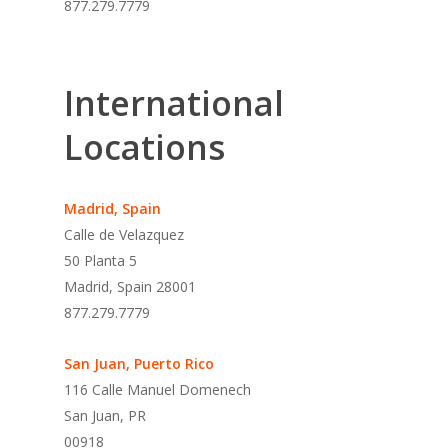
877.279.7779
International
Locations
Madrid, Spain
Calle de Velazquez
50 Planta 5
Madrid, Spain 28001
877.279.7779
San Juan, Puerto Rico
116 Calle Manuel Domenech
San Juan, PR
00918