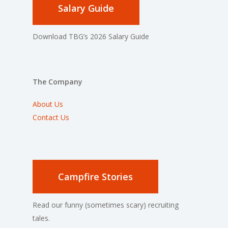
Salary Guide
Download TBG’s 2026 Salary Guide
The Company
About Us
Contact Us
Campfire Stories
Read our funny (sometimes scary) recruiting
tales.