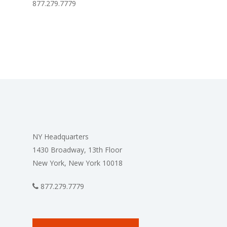
877.279.7779
NY Headquarters
1430 Broadway, 13th Floor
New York, New York 10018
877.279.7779