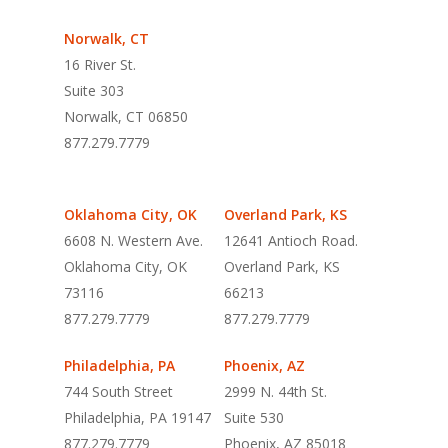
Norwalk, CT
16 River St.
Suite 303
Norwalk, CT 06850
877.279.7779
Oklahoma City, OK
Overland Park, KS
6608 N. Western Ave.
12641 Antioch Road.
Oklahoma City, OK
Overland Park, KS
73116
66213
877.279.7779
877.279.7779
Philadelphia, PA
Phoenix, AZ
744 South Street
2999 N. 44th St.
Philadelphia, PA 19147
Suite 530
877.279.7779
Phoenix, AZ 85018