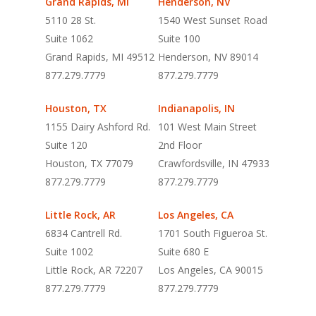
Grand Rapids, MI
Henderson, NV
5110 28 St.
1540 West Sunset Road
Suite 1062
Suite 100
Grand Rapids, MI 49512
Henderson, NV 89014
877.279.7779
877.279.7779
Houston, TX
Indianapolis, IN
1155 Dairy Ashford Rd.
101 West Main Street
Suite 120
2nd Floor
Houston, TX 77079
Crawfordsville, IN 47933
877.279.7779
877.279.7779
Little Rock, AR
Los Angeles, CA
6834 Cantrell Rd.
1701 South Figueroa St.
Suite 1002
Suite 680 E
Little Rock, AR 72207
Los Angeles, CA 90015
877.279.7779
877.279.7779