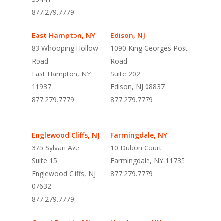
877.279.7779
East Hampton, NY
Edison, NJ
83 Whooping Hollow
1090 King Georges Post
Road
Road
East Hampton, NY
Suite 202
11937
Edison, NJ 08837
877.279.7779
877.279.7779
Englewood Cliffs, NJ
Farmingdale, NY
375 Sylvan Ave
10 Dubon Court
Suite 15
Farmingdale, NY 11735
Englewood Cliffs, NJ
877.279.7779
07632
877.279.7779