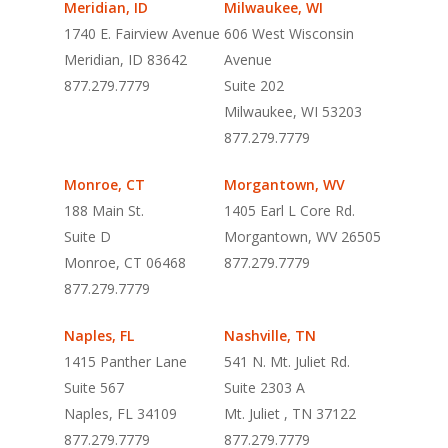
Meridian, ID
Milwaukee, WI
1740 E. Fairview Avenue
606 West Wisconsin
Meridian, ID
83642
Avenue
877.279.7779
Suite 202
Milwaukee, WI 53203
877.279.7779
Monroe, CT
Morgantown, WV
188 Main St.
1405 Earl L Core Rd.
Suite D
Morgantown, WV 26505
Monroe, CT 06468
877.279.7779
877.279.7779
Naples, FL
Nashville, TN
1415 Panther Lane
541 N. Mt. Juliet Rd.
Suite 567
Suite 2303 A
Naples, FL 34109
Mt. Juliet , TN 37122
877.279.7779
877.279.7779