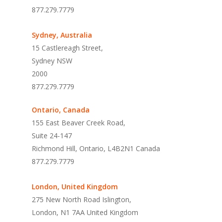
877.279.7779
Sydney, Australia
15 Castlereagh Street,
Sydney NSW
2000
877.279.7779
Ontario, Canada
155 East Beaver Creek Road,
Suite 24-147
Richmond Hill, Ontario, L4B2N1 Canada
877.279.7779
London, United Kingdom
275 New North Road Islington
,
London,
N1 7AA United Kingdom