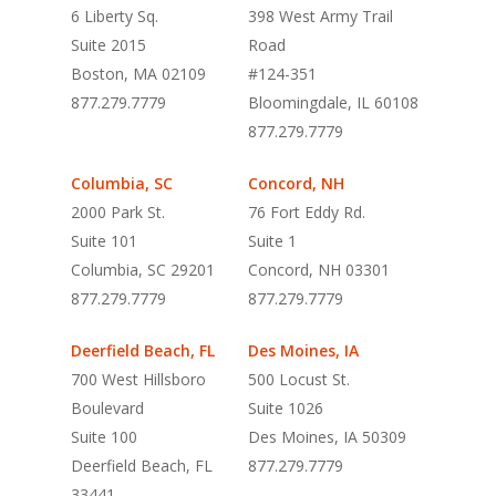
6 Liberty Sq.
398 West Army Trail
Suite 2015
Road
Boston, MA 02109
#124-351
877.279.7779
Bloomingdale, IL 60108
877.279.7779
Columbia, SC
Concord, NH
2000 Park St.
76 Fort Eddy Rd.
Suite 101
Suite 1
Columbia, SC 29201
Concord, NH 03301
877.279.7779
877.279.7779
Deerfield Beach, FL
Des Moines, IA
700 West Hillsboro
500 Locust St.
Boulevard
Suite 1026
Suite 100
Des Moines, IA 50309
Deerfield Beach, FL
877.279.7779
33441