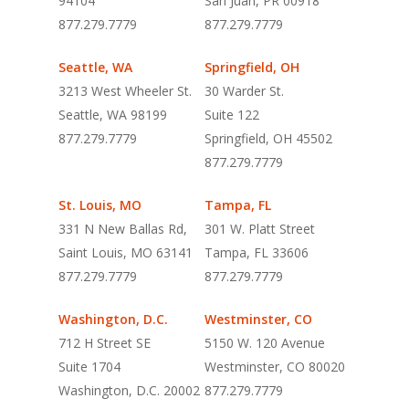
94104
San Juan, PR 00918
877.279.7779
877.279.7779
Seattle, WA
Springfield, OH
3213 West Wheeler St.
30 Warder St.
Seattle, WA 98199
Suite 122
877.279.7779
Springfield, OH 45502
877.279.7779
St. Louis, MO
Tampa, FL
331 N New Ballas Rd,
301 W. Platt Street
Saint Louis, MO 63141
Tampa, FL 33606
877.279.7779
877.279.7779
Washington, D.C.
Westminster, CO
712 H Street SE
5150 W. 120 Avenue
Suite 1704
Westminster, CO 80020
Washington, D.C. 20002
877.279.7779