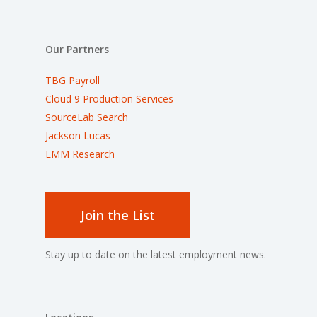
Our Partners
TBG Payroll
Cloud 9 Production Services
SourceLab Search
Jackson Lucas
EMM Research
Join the List
Stay up to date on the latest employment news.