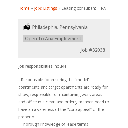
Home
»
Jobs Listings
»
Leasing consultant – PA
Location:
Philadephia, Pennsylvania
Type:
Open To Any Employment
Job
#32038
Job responsibilities include:
• Responsible for ensuring the “model”
apartments and target apartments are ready for
show; responsible for maintaining work areas
and office in a clean and orderly manner; need to
have an awareness of the “curb appeal” of the
property.
• Thorough knowledge of lease terms,