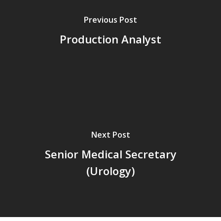
Previous Post
Production Analyst
Next Post
Senior Medical Secretary
(Urology)