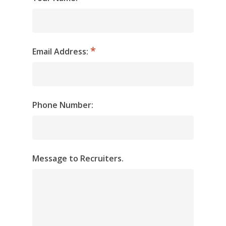
Email Address:
Phone Number:
Message to Recruiters.