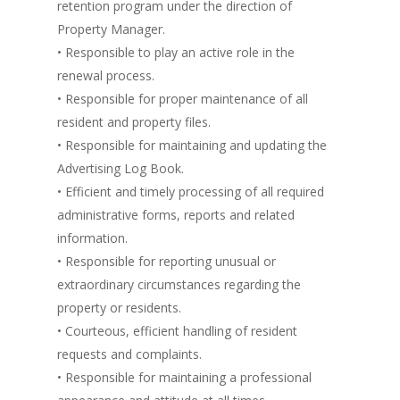
retention program under the direction of
Property Manager.
• Responsible to play an active role in the
renewal process.
• Responsible for proper maintenance of all
resident and property files.
• Responsible for maintaining and updating the
Advertising Log Book.
• Efficient and timely processing of all required
administrative forms, reports and related
information.
• Responsible for reporting unusual or
extraordinary circumstances regarding the
property or residents.
• Courteous, efficient handling of resident
requests and complaints.
• Responsible for maintaining a professional