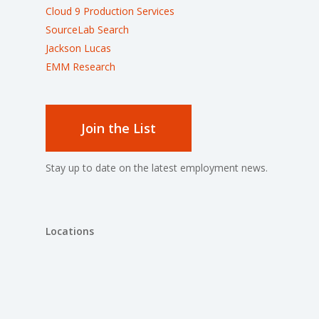
Cloud 9 Production Services
SourceLab Search
Jackson Lucas
EMM Research
Join the List
Stay up to date on the latest employment news.
Locations