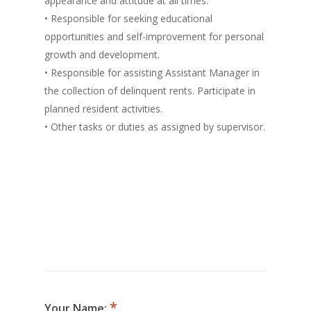
appearance and attitude at all times.
• Responsible for seeking educational
opportunities and self-improvement for personal
growth and development.
• Responsible for assisting Assistant Manager in
the collection of delinquent rents. Participate in
planned resident activities.
• Other tasks or duties as assigned by supervisor.
Your Name: