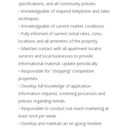
specifications, and all community policies.
• Knowledgeable of required telephone and sales
techniques.
• Knowledgeable of current market conditions.
• Fully informed of current rental rates, sizes,
locations and all amenities of the property.
• Maintain contact with all apartment locator
services and local businesses to provide
informational material. Update periodically.
• Responsible for “shopping” competitive
properties.
• Develop full knowledge of application
information required, screening processes and
policies regarding rentals.
• Responsible to conduct out-reach marketing at
least once per week.
• Develop and maintain an on-going resident