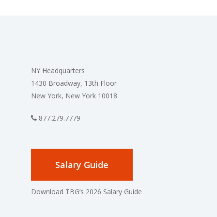
NY Headquarters
1430 Broadway, 13th Floor
New York, New York 10018
877.279.7779
Salary Guide
Download TBG’s 2026 Salary Guide