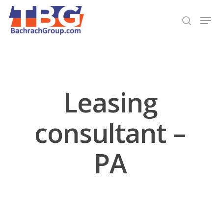
Hit enter to search or ESC to close
Leasing
consultant –
PA