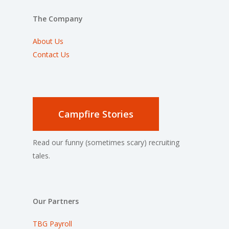
The Company
About Us
Contact Us
Campfire Stories
Read our funny (sometimes scary) recruiting
tales.
Our Partners
TBG Payroll