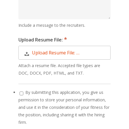
Include a message to the recruiters.
Upload Resume File:
Upload Resume File: …
Attach a resume file. Accepted file types are
DOC, DOCX, PDF, HTML, and TXT.
By submitting this application, you give us
permission to store your personal information,
and use it in the consideration of your fitness for
the position, including sharing it with the hiring
firm.