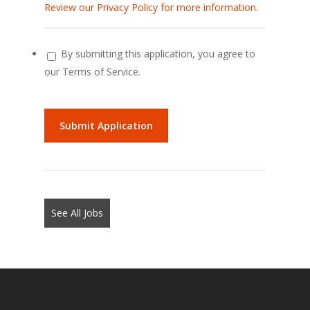
Review our Privacy Policy for more information.
By submitting this application, you agree to
our Terms of Service.
People
looking
for
jobs
should
not
See All Jobs
put
anything
here.