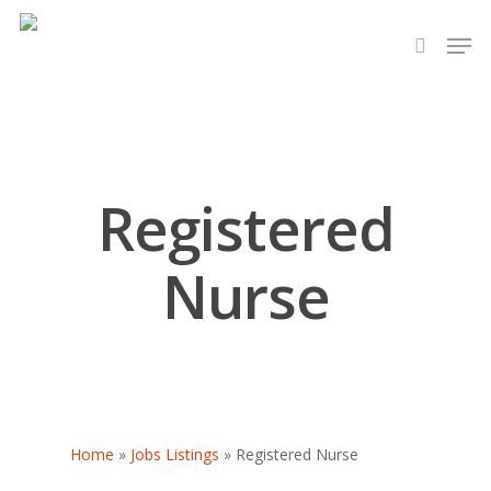
Hit enter to search or ESC to close
Registered
Nurse
Home
»
Jobs Listings
»
Registered Nurse