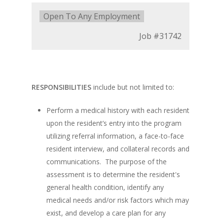
Type:
Open To Any Employment
Job
#31742
RESPONSIBILITIES
include but not limited to:
Perform a medical history with each resident
upon the resident’s entry into the program
utilizing referral information, a face-to-face
resident interview, and collateral records and
communications. The purpose of the
assessment is to determine the resident's
general health condition, identify any
medical needs and/or risk factors which may
exist, and develop a care plan for any