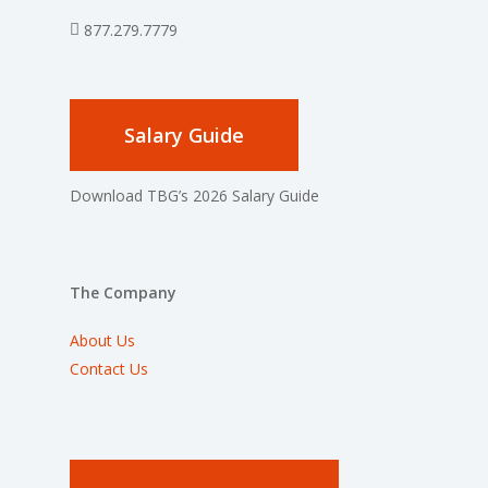
877.279.7779
Salary Guide
Download TBG’s 2026 Salary Guide
The Company
About Us
Contact Us