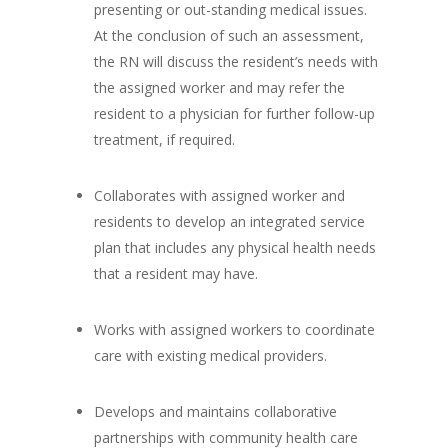
presenting or out-standing medical issues.
At the conclusion of such an assessment,
the RN will discuss the resident’s needs with
the assigned worker and may refer the
resident to a physician for further follow-up
treatment, if required.
Collaborates with assigned worker and
residents to develop an integrated service
plan that includes any physical health needs
that a resident may have.
Works with assigned workers to coordinate
care with existing medical providers.
Develops and maintains collaborative
partnerships with community health care