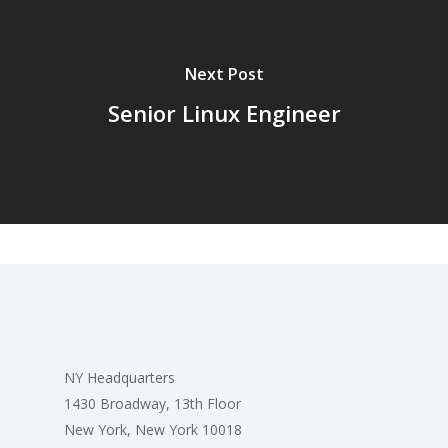
Next Post
Senior Linux Engineer
NY Headquarters
1430 Broadway, 13th Floor
New York, New York 10018