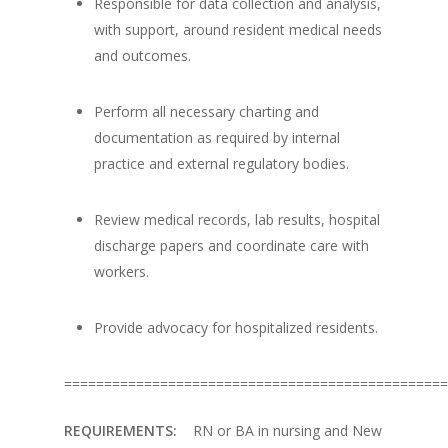
Responsible for data collection and analysis,
with support, around resident medical needs
and outcomes.
Perform all necessary charting and
documentation as required by internal
practice and external regulatory bodies.
Review medical records, lab results, hospital
discharge papers and coordinate care with
workers.
Provide advocacy for hospitalized residents.
================================================
REQUIREMENTS:
RN or BA in nursing and New