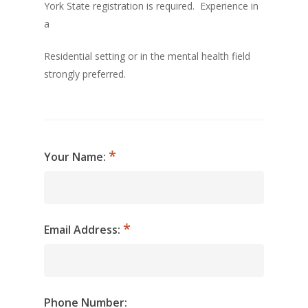
York State registration is required. Experience in
a
Residential setting or in the mental health field
strongly preferred.
Your Name:
Email Address:
Phone Number: