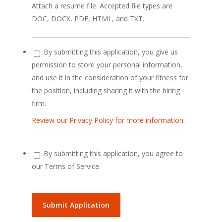
Attach a resume file. Accepted file types are
DOC, DOCX, PDF, HTML, and TXT.
By submitting this application, you give us
permission to store your personal information,
and use it in the consideration of your fitness for
the position, including sharing it with the hiring
firm.
Review our Privacy Policy for more information.
By submitting this application, you agree to
our Terms of Service.
People
looking
for