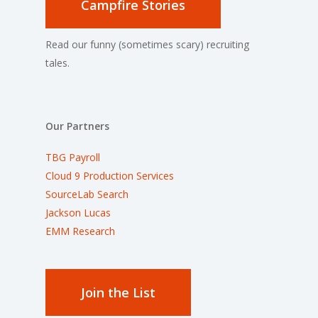
Campfire Stories
Read our funny (sometimes scary) recruiting
tales.
Our Partners
TBG Payroll
Cloud 9 Production Services
SourceLab Search
Jackson Lucas
EMM Research
Join the List