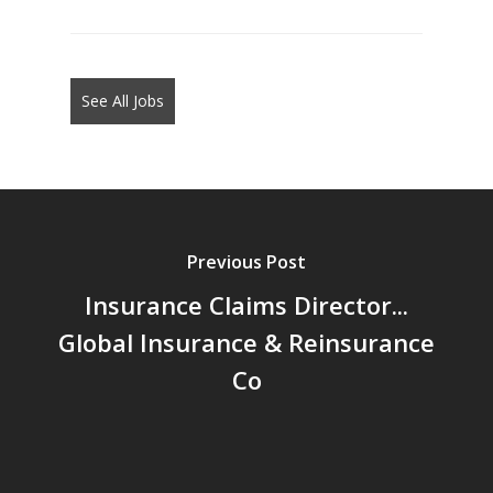
jobs
should
not
See All Jobs
put
anything
here.
Previous Post
Insurance Claims Director...
Global Insurance & Reinsurance
Co