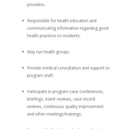
providers.
Responsible for health education and
communicating information regarding good
health practices to residents.
May run health groups.
Provide medical consultation and support to
program staff.
Participate in program case conferences,
briefings, event reviews, case record
reviews, continuous quality improvement
and other meetings/trainings.