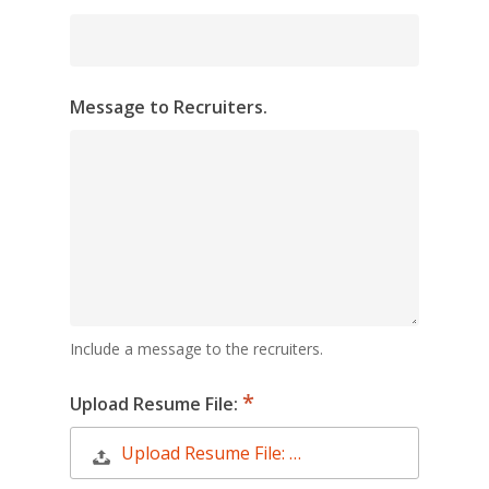
Message to Recruiters.
Include a message to the recruiters.
Upload Resume File:
Upload Resume File: …