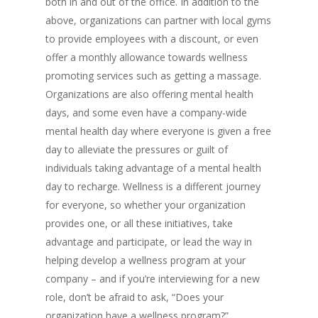
both in and out of the office. In addition to the
above, organizations can partner with local gyms
to provide employees with a discount, or even
offer a monthly allowance towards wellness
promoting services such as getting a massage.
Organizations are also offering mental health
days, and some even have a company-wide
mental health day where everyone is given a free
day to alleviate the pressures or guilt of
individuals taking advantage of a mental health
day to recharge. Wellness is a different journey
for everyone, so whether your organization
provides one, or all these initiatives, take
advantage and participate, or lead the way in
helping develop a wellness program at your
company – and if you’re interviewing for a new
role, don’t be afraid to ask, “Does your
organization have a wellness program?”