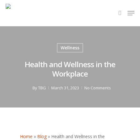
Hit enter to search or ESC to close
Wellness
Health and Wellness in the
Workplace
By
TBG
March 31, 2023
No Comments
Home
»
Blog
»
Health and Wellness in the