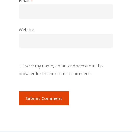
Email
*
Website
Save my name, email, and website in this
browser for the next time I comment.