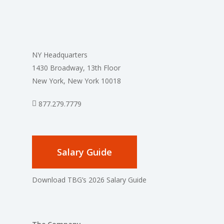
NY Headquarters
1430 Broadway, 13th Floor
New York, New York 10018
877.279.7779
Salary Guide
Download TBG’s 2026 Salary Guide