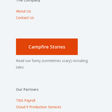
The Company
About Us
Contact Us
Campfire Stories
Read our funny (sometimes scary) recruiting
tales.
Our Partners
TBG Payroll
Cloud 9 Production Services