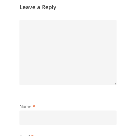
Leave a Reply
Name
*