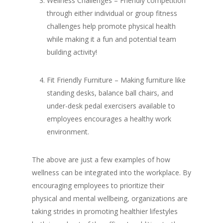
Wellness Challenges – Friendly competition
through either individual or group fitness
challenges help promote physical health
while making it a fun and potential team
building activity!
Fit Friendly Furniture – Making furniture like
standing desks, balance ball chairs, and
under-desk pedal exercisers available to
employees encourages a healthy work
environment.
The above are just a few examples of how
wellness can be integrated into the workplace. By
encouraging employees to prioritize their
physical and mental wellbeing, organizations are
taking strides in promoting healthier lifestyles