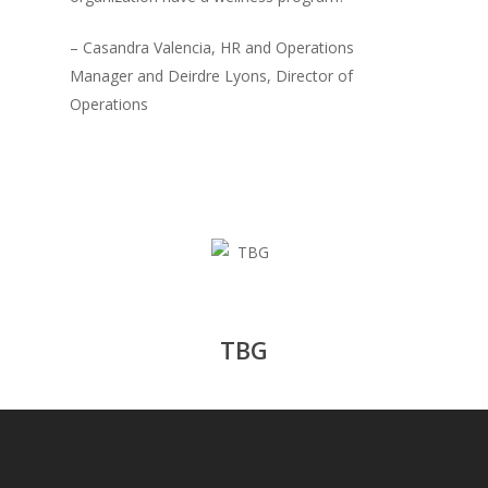
– Casandra Valencia, HR and Operations
Manager and Deirdre Lyons, Director of
Operations
TBG