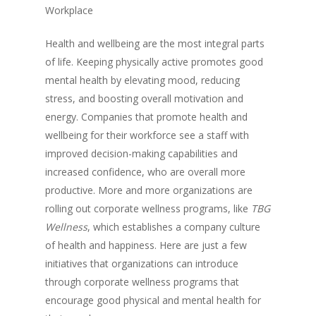
Workplace
Health and wellbeing are the most integral parts
of life. Keeping physically active promotes good
mental health by elevating mood, reducing
stress, and boosting overall motivation and
energy. Companies that promote health and
wellbeing for their workforce see a staff with
improved decision-making capabilities and
increased confidence, who are overall more
productive. More and more organizations are
rolling out corporate wellness programs, like
TBG
Wellness
, which establishes a company culture
of health and happiness. Here are just a few
initiatives that organizations can introduce
through corporate wellness programs that
encourage good physical and mental health for