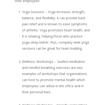
their employees:
Yoga Sessions – Yoga increases strength,
balance, and flexibility. It can provide back
pain relief and is known to ease symptoms
of arthritis. Yoga promotes heart health, and
it is relaxing, helping those who practice
yoga sleep better. Plus, company-wide yoga
sessions can be great for team building.
Wellness Workshops – Guided meditation
and mindful breathing exercises are two
examples of workshops that organizations
can host to promote mental health which
employees can utilize in the office and in
their personal lives.