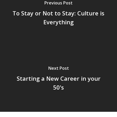
Previous Post
To Stay or Not to Stay: Culture is
Everything
Next Post
Starting a New Career in your
50's