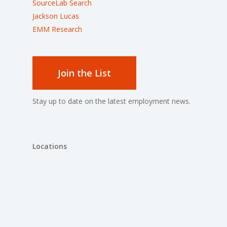
SourceLab Search
Jackson Lucas
EMM Research
Join the List
Stay up to date on the latest employment news.
Locations