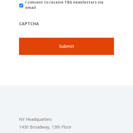
I consent to receive TBG newsletters via
email
CAPTCHA
NY Headquarters
1430 Broadway, 13th Floor