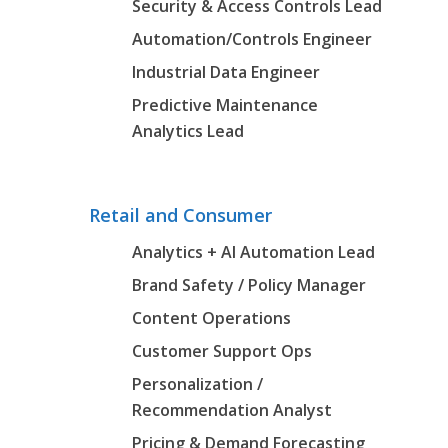
Security & Access Controls Lead
Automation/Controls Engineer
Industrial Data Engineer
Predictive Maintenance
Analytics Lead
Retail and Consumer
Analytics + AI Automation Lead
Brand Safety / Policy Manager
Content Operations
Customer Support Ops
Personalization /
Recommendation Analyst
Pricing & Demand Forecasting