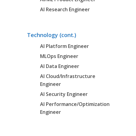
AI Research Engineer
Technology (cont.)
AI Platform Engineer
MLOps Engineer
AI Data Engineer
AI Cloud/Infrastructure
Engineer
AI Security Engineer
AI Performance/Optimization
Engineer