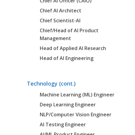
Chief AI Officer (CAIO)
Chief AI Architect
Chief Scientist-AI
Chief/Head of AI Product
Management
Head of Applied AI Research
Head of AI Engineering
Technology (cont.)
Machine Learning (ML) Engineer
Deep Learning Engineer
NLP/Computer Vision Engineer
AI Testing Engineer
AI/ML Product Engineer