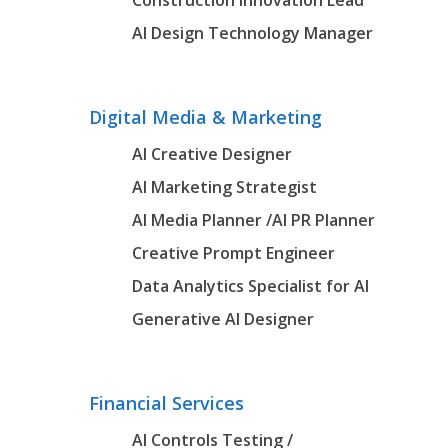
Construction Innovation Lead
AI Design Technology Manager
Digital Media & Marketing
AI Creative Designer
AI Marketing Strategist
AI Media Planner
/AI PR Planner
Creative Prompt Engineer
Data Analytics Specialist for AI
Generative AI Designer
Financial Services
AI Controls Testing /