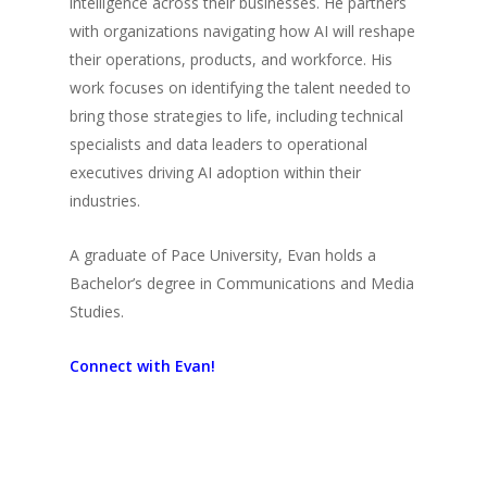
intelligence across their businesses. He partners
with organizations navigating how AI will reshape
their operations, products, and workforce. His
work focuses on identifying the talent needed to
bring those strategies to life, including technical
specialists and data leaders to operational
executives driving AI adoption within their
industries.
A graduate of Pace University, Evan holds a
Bachelor’s degree in Communications and Media
Studies.
Connect with Evan!