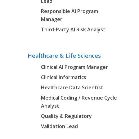
Lead
Responsible AI Program
Manager
Third-Party AI Risk Analyst
Healthcare & Life Sciences
Clinical AI Program Manager
Clinical Informatics
Healthcare Data Scientist
Medical Coding / Revenue Cycle
Analyst
Quality & Regulatory
Validation Lead