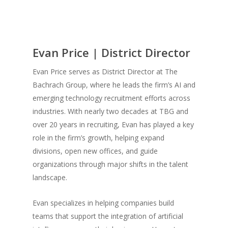
Evan Price | District Director
Evan Price serves as District Director at The
Bachrach Group, where he leads the firm’s AI and
emerging technology recruitment efforts across
industries. With nearly two decades at TBG and
over 20 years in recruiting, Evan has played a key
role in the firm’s growth, helping expand
divisions, open new offices, and guide
organizations through major shifts in the talent
landscape.
Evan specializes in helping companies build
teams that support the integration of artificial