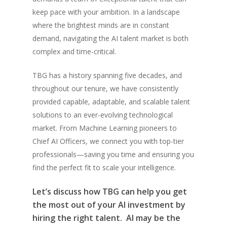
keep pace with your ambition. In a landscape
where the brightest minds are in constant
demand, navigating the AI talent market is both
complex and time-critical.
TBG has a history spanning five decades, and
throughout our tenure, we have consistently
provided capable, adaptable, and scalable talent
solutions to an ever-evolving technological
market. From Machine Learning pioneers to
Chief AI Officers, we connect you with top-tier
professionals—saving you time and ensuring you
find the perfect fit to scale your intelligence.
Let’s discuss how TBG can help you get
the most out of your AI investment by
hiring the right talent. AI may be the