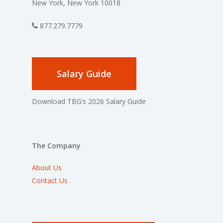
New York, New York 10018
877.279.7779
Salary Guide
Download TBG’s 2026 Salary Guide
The Company
About Us
Contact Us