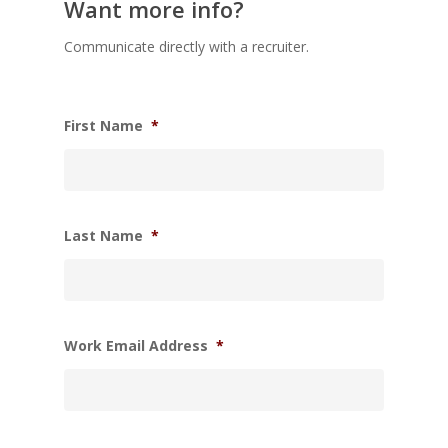
Want more info?
Communicate directly with a recruiter.
First Name
*
Last Name
*
Work Email Address
*