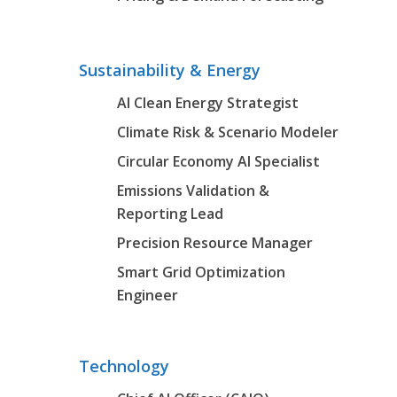
Sustainability & Energy
AI Clean Energy Strategist
Climate Risk & Scenario Modeler
Circular Economy AI Specialist
Emissions Validation &
Reporting Lead
Precision Resource Manager
Smart Grid Optimization
Engineer
Technology