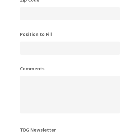
Position to Fill
Comments
TBG Newsletter