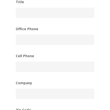
Title
Office Phone
Cell Phone
Company
Zip Code