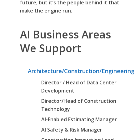
future, but it’s the people behind it that
make the engine run.
AI Business Areas
We Support
Architecture/Construction/Engineering
Director / Head of Data Center
Development
Director/Head of Construction
Technology
AI-Enabled Estimating Manager
AI Safety & Risk Manager