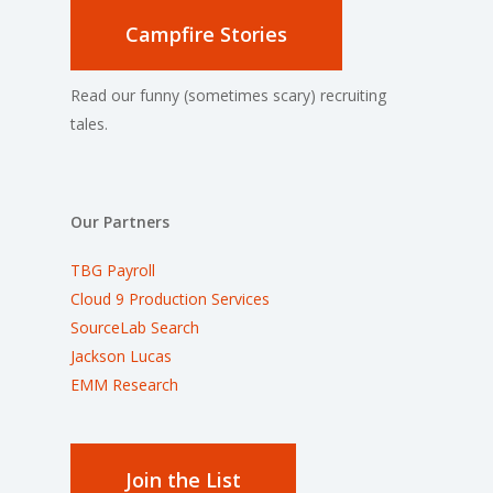
Campfire Stories
Read our funny (sometimes scary) recruiting
tales.
Our Partners
TBG Payroll
Cloud 9 Production Services
SourceLab Search
Jackson Lucas
EMM Research
Join the List