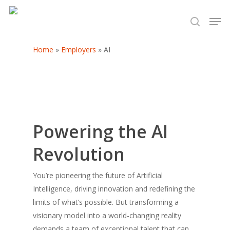
Home
»
Employers
»
AI
Hit enter to search or ESC to close
Powering the AI
Revolution
You’re pioneering the future of Artificial
Intelligence, driving innovation and redefining the
limits of what’s possible. But transforming a
visionary model into a world-changing reality
demands a team of exceptional talent that can