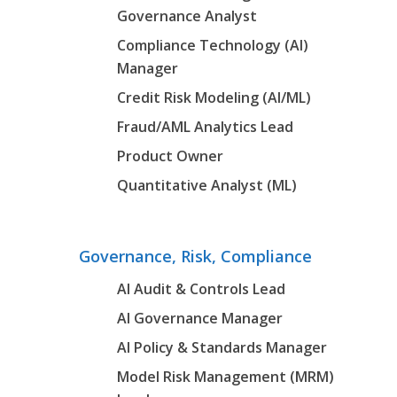
Governance Analyst
Compliance Technology (AI)
Manager
Credit Risk Modeling (AI/ML)
Fraud/AML Analytics Lead
Product Owner
Quantitative Analyst (ML)
Governance, Risk, Compliance
AI Audit & Controls Lead
AI Governance Manager
AI Policy & Standards Manager
Model Risk Management (MRM)