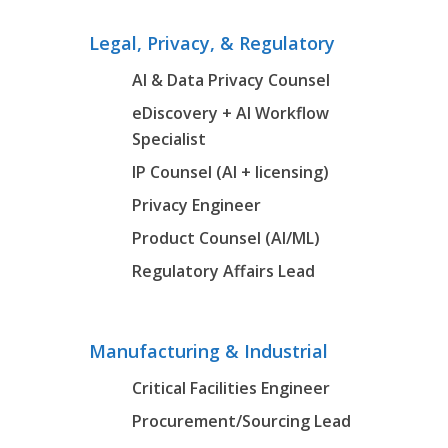
Legal, Privacy, & Regulatory
AI & Data Privacy Counsel
eDiscovery + AI Workflow
Specialist
IP Counsel (AI + licensing)
Privacy Engineer
Product Counsel (AI/ML)
Regulatory Affairs Lead
Manufacturing & Industrial
Critical Facilities Engineer
Procurement/Sourcing Lead