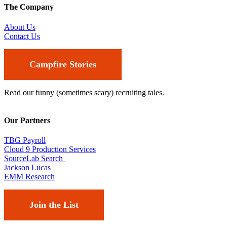
The Company
About Us
Contact Us
Campfire Stories
Read our funny (sometimes scary) recruiting tales.
Our Partners
TBG Payroll
Cloud 9 Production Services
SourceLab Search
Jackson Lucas
EMM Research
Join the List