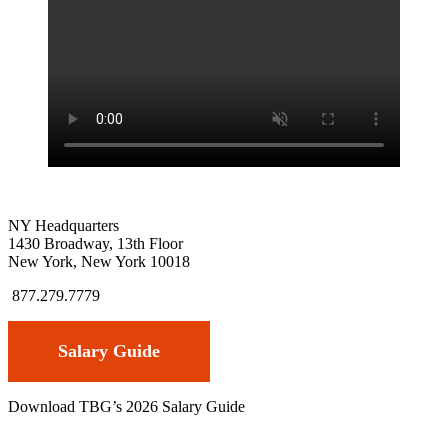
NY Headquarters
1430 Broadway, 13th Floor
New York, New York 10018
877.279.7779
Salary Guide
Download TBG’s 2026 Salary Guide