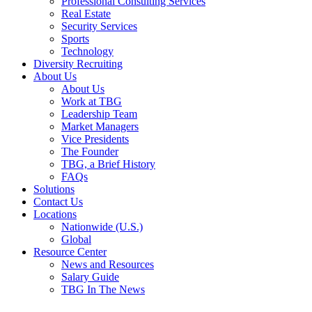
Professional Consulting Services
Real Estate
Security Services
Sports
Technology
Diversity Recruiting
About Us
About Us
Work at TBG
Leadership Team
Market Managers
Vice Presidents
The Founder
TBG, a Brief History
FAQs
Solutions
Contact Us
Locations
Nationwide (U.S.)
Global
Resource Center
News and Resources
Salary Guide
TBG In The News