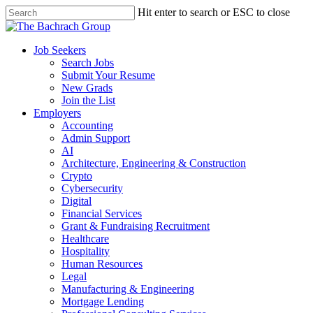
Hit enter to search or ESC to close
Job Seekers
Search Jobs
Submit Your Resume
New Grads
Join the List
Employers
Accounting
Admin Support
AI
Architecture, Engineering & Construction
Crypto
Cybersecurity
Digital
Financial Services
Grant & Fundraising Recruitment
Healthcare
Hospitality
Human Resources
Legal
Manufacturing & Engineering
Mortgage Lending