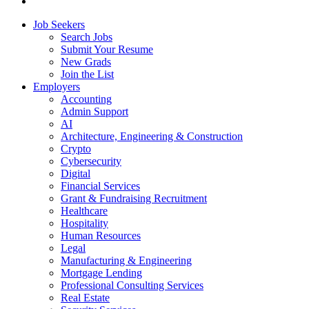
Job Seekers
Search Jobs
Submit Your Resume
New Grads
Join the List
Employers
Accounting
Admin Support
AI
Architecture, Engineering & Construction
Crypto
Cybersecurity
Digital
Financial Services
Grant & Fundraising Recruitment
Healthcare
Hospitality
Human Resources
Legal
Manufacturing & Engineering
Mortgage Lending
Professional Consulting Services
Real Estate