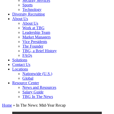
Security Services
Sports
Technology
Diversity Recruiting
About Us
About Us
Work at TBG
Leadership Team
Market Managers
Vice Presidents
The Founder
TBG, a Brief History
FAQs
Solutions
Contact Us
Locations
Nationwide (U.S.)
Global
Resource Center
News and Resources
Salary Guide
TBG In The News
Home
»
In The News: Mid-Year Recap