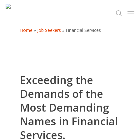
Home
»
Job Seekers
»
Financial Services
Hit enter to search or ESC to close
Exceeding the
Demands of the
Most Demanding
Names in Financial
Services.