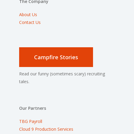
The Company
About Us
Contact Us
Campfire Stories
Read our funny (sometimes scary) recruiting
tales.
Our Partners
TBG Payroll
Cloud 9 Production Services