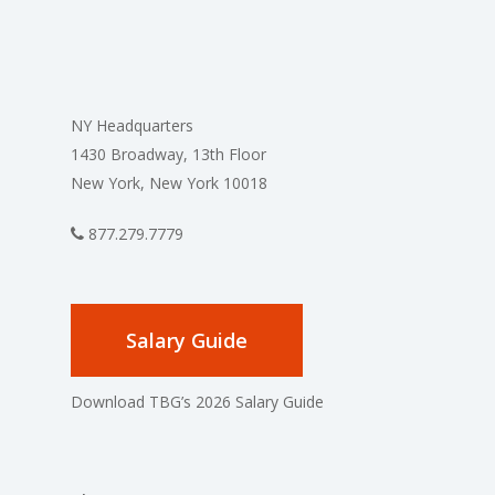
NY Headquarters
1430 Broadway, 13th Floor
New York, New York 10018
877.279.7779
Salary Guide
Download TBG’s 2026 Salary Guide