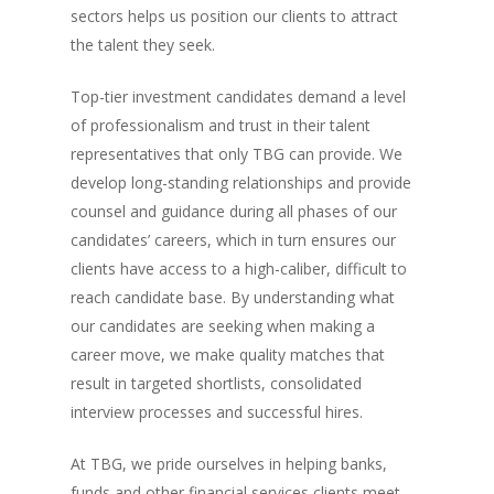
sectors helps us position our clients to attract
the talent they seek.
Top-tier investment candidates demand a level
of professionalism and trust in their talent
representatives that only TBG can provide. We
develop long-standing relationships and provide
counsel and guidance during all phases of our
candidates’ careers, which in turn ensures our
clients have access to a high-caliber, difficult to
reach candidate base. By understanding what
our candidates are seeking when making a
career move, we make quality matches that
result in targeted shortlists, consolidated
interview processes and successful hires.
At TBG, we pride ourselves in helping banks,
funds and other financial services clients meet