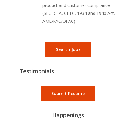
product and customer compliance
(SEC, CFA, CFTC, 1934 and 1940 Act,
AML/KYC/OFAC)
Search Jobs
Testimonials
Submit Resume
Happenings