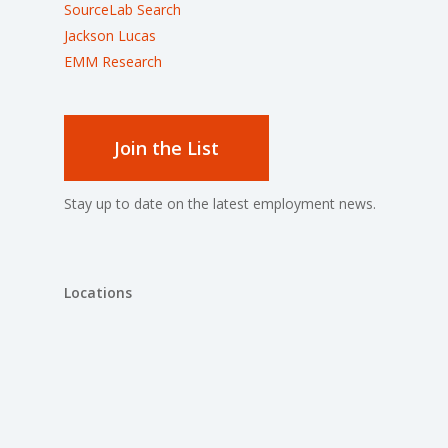
SourceLab Search
Jackson Lucas
EMM Research
Join the List
Stay up to date on the latest employment news.
Locations