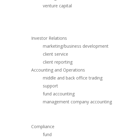
venture capital
Investor Relations
marketing/business development
client service
client reporting
Accounting and Operations
middle and back office trading
support
fund accounting
management company accounting
Compliance
fund