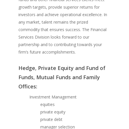
growth targets, provide superior returns for
investors and achieve operational excellence. In
any market, talent remains the prized
commodity that ensures success. The Financial
Services Division looks forward to our
partnership and to contributing towards your
firm’s future accomplishments.
Hedge, Private Equity and Fund of
Funds, Mutual Funds and Family
Offices:
Investment Management
equities
private equity
private debt
manager selection