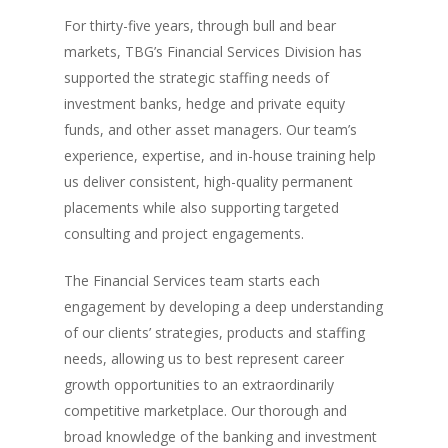
For thirty-five years, through bull and bear
markets, TBG’s Financial Services Division has
supported the strategic staffing needs of
investment banks, hedge and private equity
funds, and other asset managers. Our team’s
experience, expertise, and in-house training help
us deliver consistent, high-quality permanent
placements while also supporting targeted
consulting and project engagements.
The Financial Services team starts each
engagement by developing a deep understanding
of our clients’ strategies, products and staffing
needs, allowing us to best represent career
growth opportunities to an extraordinarily
competitive marketplace. Our thorough and
broad knowledge of the banking and investment