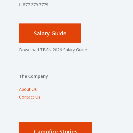
877.279.7779
Salary Guide
Download TBG’s 2026 Salary Guide
The Company
About Us
Contact Us
Campfire Stories