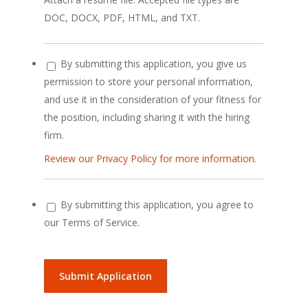
DOC, DOCX, PDF, HTML, and TXT.
By submitting this application, you give us
permission to store your personal information,
and use it in the consideration of your fitness for
the position, including sharing it with the hiring
firm.
Review our Privacy Policy for more information.
By submitting this application, you agree to
our Terms of Service.
People
looking
for