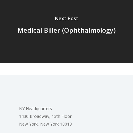
Next Post
Medical Biller (Ophthalmology)
NY Headquarters
1430 Broadway, 13th Floor
New York, New York 10018