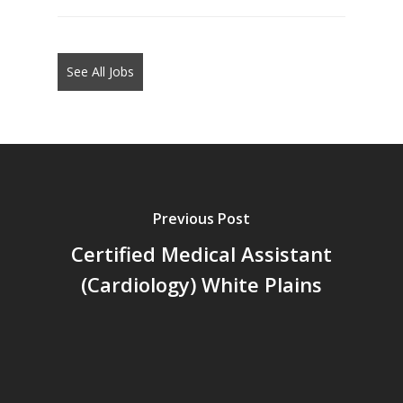
jobs
should
not
See All Jobs
put
anything
here.
Previous Post
Certified Medical Assistant
(Cardiology) White Plains