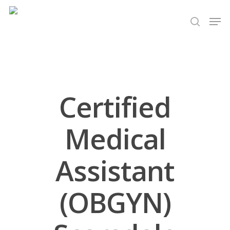
Hit enter to search or ESC to close
Certified
Medical
Assistant
(OBGYN)