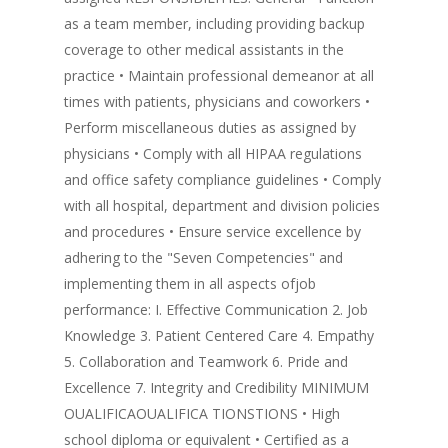
as a team member, including providing backup
coverage to other medical assistants in the
practice • Maintain professional demeanor at all
times with patients, physicians and coworkers •
Perform miscellaneous duties as assigned by
physicians • Comply with all HIPAA regulations
and office safety compliance guidelines • Comply
with all hospital, department and division policies
and procedures • Ensure service excellence by
adhering to the "Seven Competencies" and
implementing them in all aspects ofjob
performance: I. Effective Communication 2. Job
Knowledge 3. Patient Centered Care 4. Empathy
5. Collaboration and Teamwork 6. Pride and
Excellence 7. Integrity and Credibility MINIMUM
OUALIFICAOUALIFICA TIONSTIONS • High
school diploma or equivalent • Certified as a