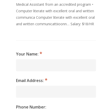
Medical Assistant from an accredited program •
Computer literate with excellent oral and written
communica Computer literate with excellent oral
and written communicattiioonn… Salary: $18/HR
Your Name:
Email Address:
Phone Number: