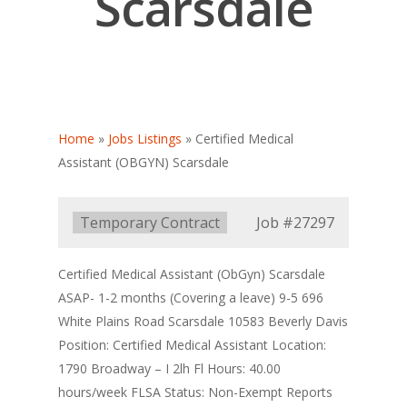
Scarsdale
Home
»
Jobs Listings
»
Certified Medical
Assistant (OBGYN) Scarsdale
Type:
Temporary Contract
Job
#27297
Certified Medical Assistant (ObGyn) Scarsdale
ASAP- 1-2 months (Covering a leave) 9-5 696
White Plains Road Scarsdale 10583 Beverly Davis
Position: Certified Medical Assistant Location:
1790 Broadway – I 2lh Fl Hours: 40.00
hours/week FLSA Status: Non-Exempt Reports