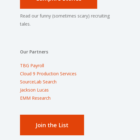
Read our funny (sometimes scary) recruiting
tales.
Our Partners
TBG Payroll
Cloud 9 Production Services
SourceLab Search
Jackson Lucas
EMM Research
Join the List