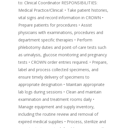
to: Clinical Coordinator RESPONSIBILITIES:
Medical Practice/Clinical: • Take patient histories,
vital signs and record information in CROWN •
Prepare patients for procedures • Assist
physicians with examinations, procedures and
department specific therapies • Perform
phlebotomy duties and point-of-care tests such
as urinalysis, glucose monitoring and pregnancy
tests • CROWN order entries required. • Prepare,
label and process collected specimens, and
ensure timely delivery of specimens to
appropriate designation • Maintain appropriate
lab logs during sessions • Clean and maintain
examination and treatment rooms daily •
Manage equipment and supply inventory,
including the routine review and removal of
expired medical supplies • Process, sterilize and