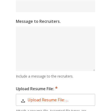
Message to Recruiters.
Include a message to the recruiters.
Upload Resume File:
Upload Resume File: …
Attach a resume file. Accepted file types are