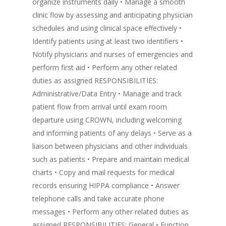
organize instruments daily • Manage a smooth
clinic flow by assessing and anticipating physician
schedules and using clinical space effectively •
Identify patients using at least two identifiers •
Notify physicians and nurses of emergencies and
perform first aid • Perform any other related
duties as assigned RESPONSIBILITIES:
Administrative/Data Entry • Manage and track
patient flow from arrival until exam room
departure using CROWN, including welcoming
and informing patients of any delays • Serve as a
liaison between physicians and other individuals
such as patients • Prepare and maintain medical
charts • Copy and mail requests for medical
records ensuring HIPPA compliance • Answer
telephone calls and take accurate phone
messages • Perform any other related duties as
assigned RESPONSIBILITIES: General • Function