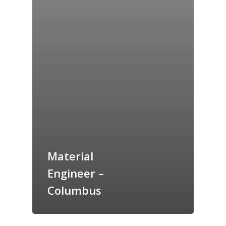
Material
Engineer –
Columbus