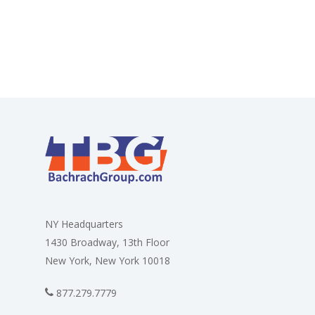
NY Headquarters
1430 Broadway, 13th Floor
New York, New York 10018
877.279.7779