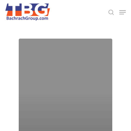
Hit enter to search or ESC to close