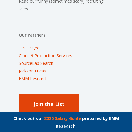
Read our funny (sometimes scary) recruiting
tales.
Our Partners
TBG Payroll
Cloud 9 Production Services
SourceLab Search
Jackson Lucas
EMM Research
Join the List
Check out our
2026 Salary Guide
prepared by EMM
Stay up to date on the latest employment news.
Research.