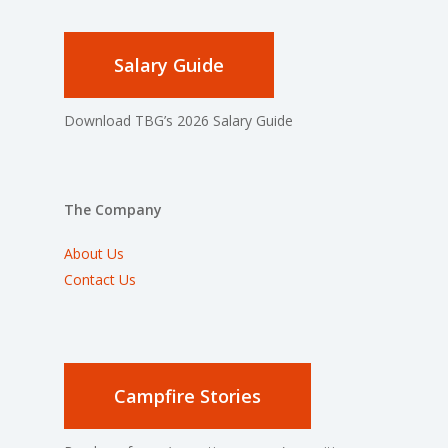
Salary Guide
Download TBG’s 2026 Salary Guide
The Company
About Us
Contact Us
Campfire Stories