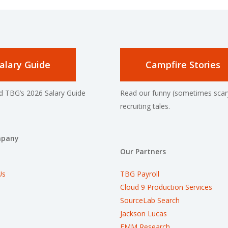
alary Guide
Campfire Stories
 TBG’s 2026 Salary Guide
Read our funny (sometimes scar
recruiting tales.
mpany
Our Partners
Us
TBG Payroll
Cloud 9 Production Services
SourceLab Search
Jackson Lucas
EMM Research