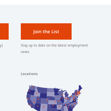
Join the List
y)
Stay up to date on the latest employment
news.
Locations