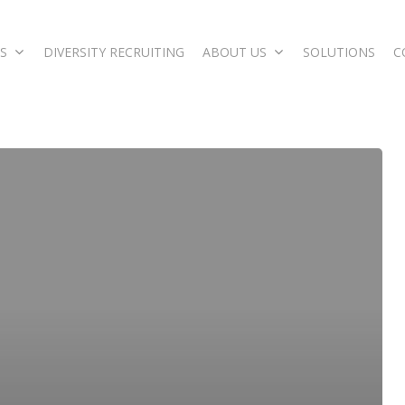
S
DIVERSITY RECRUITING
ABOUT US
SOLUTIONS
C