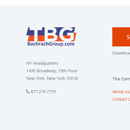
S
Download
NY Headquarters
1430 Broadway, 13th Floor
New York, New York 10018
The Co
About Us
877.279.7779
Contact 