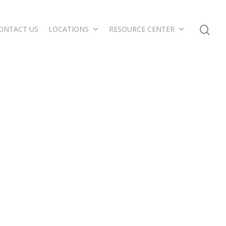
ONTACT US
LOCATIONS
RESOURCE CENTER