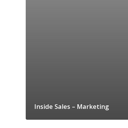
Inside Sales – Marketing