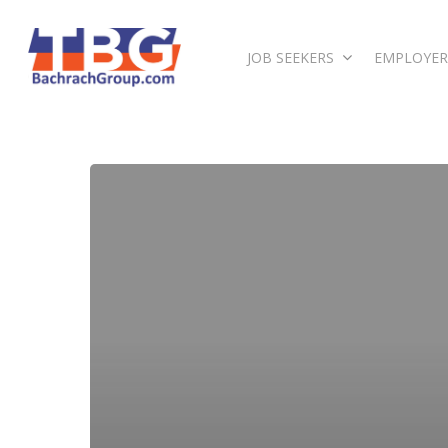
JOB SEEKERS
EMPLOYER
Hit enter to search or ESC to close