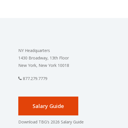
NY Headquarters
1430 Broadway, 13th Floor
New York, New York 10018
877.279.7779
Salary Guide
Download TBG’s 2026 Salary Guide