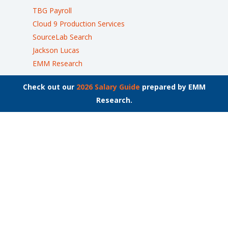
TBG Payroll
Cloud 9 Production Services
SourceLab Search
Jackson Lucas
EMM Research
Check out our
2026 Salary Guide
prepared by EMM
Research.
Join the List
Stay up to date on the latest employment news.
Locations