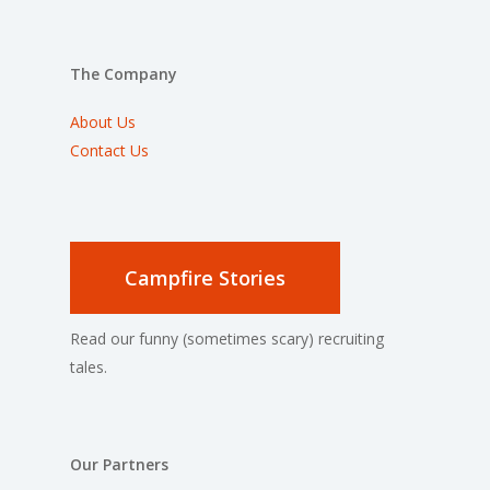
The Company
About Us
Contact Us
Campfire Stories
Read our funny (sometimes scary) recruiting
tales.
Our Partners