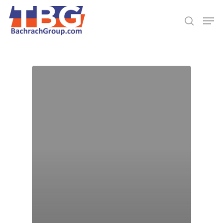
Hit enter to search or ESC to close