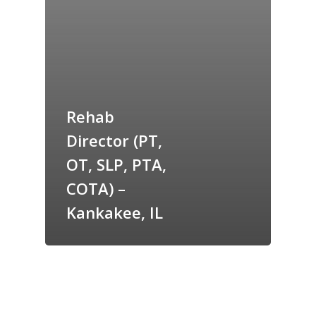
Rehab
Director (PT,
OT, SLP, PTA,
COTA) –
Kankakee, IL