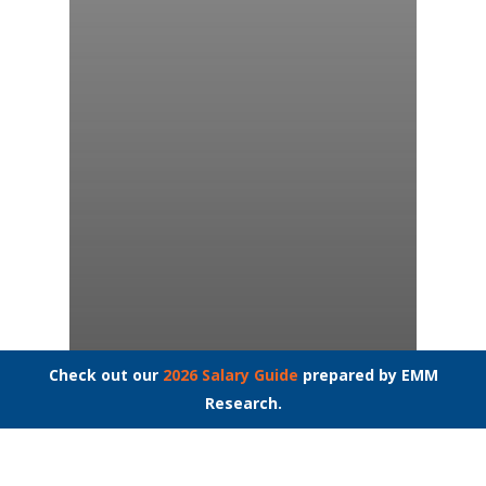
Check out our
2026 Salary Guide
prepared by EMM
Research.