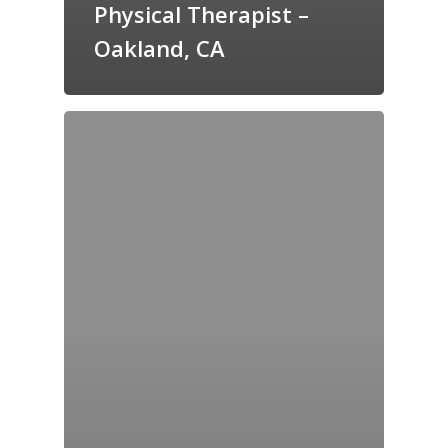
Physical Therapist –
Oakland, CA