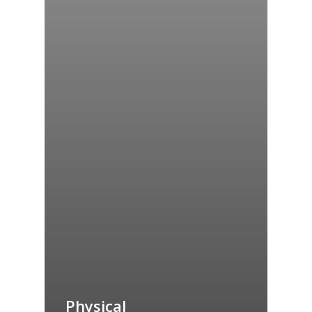
Physical