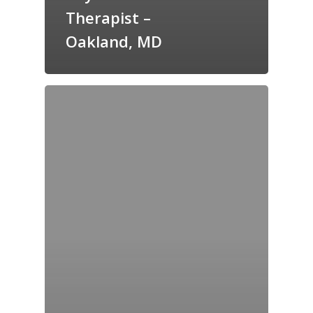
Therapist –
Oakland, MD