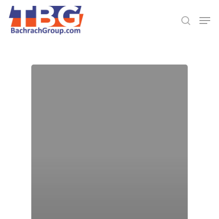
Hit enter to search or ESC to close