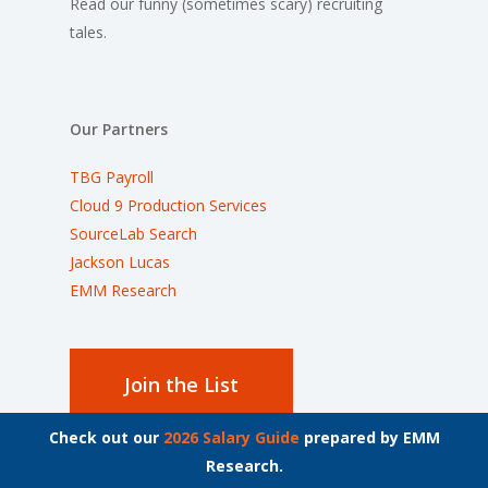
Read our funny (sometimes scary) recruiting
tales.
Our Partners
TBG Payroll
Cloud 9 Production Services
SourceLab Search
Jackson Lucas
EMM Research
Join the List
Check out our
2026 Salary Guide
prepared by EMM
Stay up to date on the latest employment news.
Research.