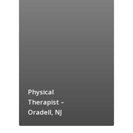
Physical
Therapist –
Oradell, NJ