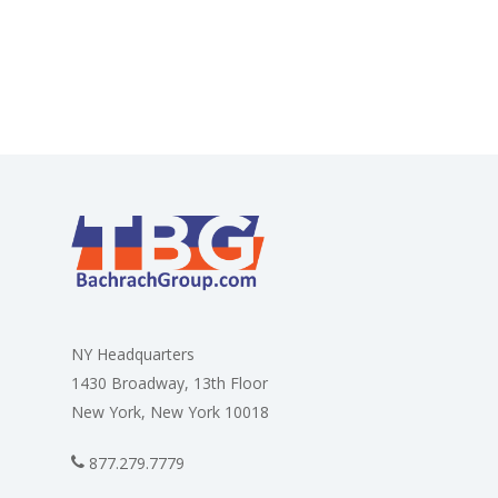
NY Headquarters
1430 Broadway, 13th Floor
New York, New York 10018
877.279.7779