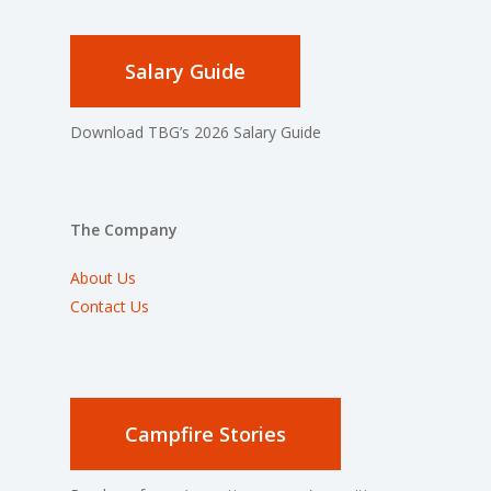
Salary Guide
Download TBG’s 2026 Salary Guide
The Company
About Us
Contact Us
Campfire Stories