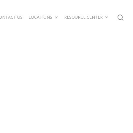
ONTACT US
LOCATIONS
RESOURCE CENTER