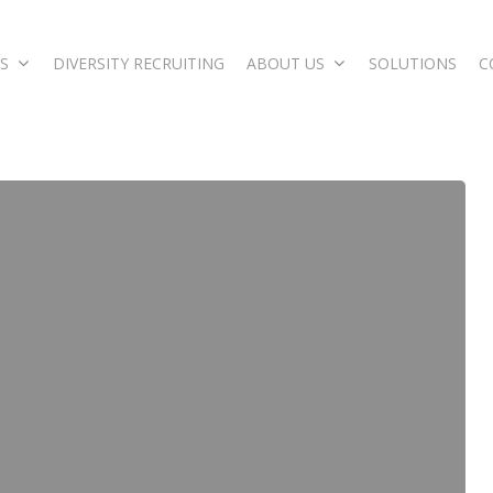
S
DIVERSITY RECRUITING
ABOUT US
SOLUTIONS
C