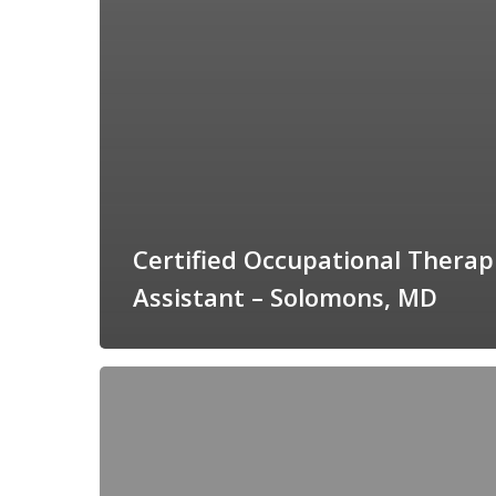
Certified Occupational Therap
Assistant – Solomons, MD