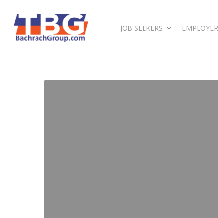
JOB SEEKERS
EMPLOYER