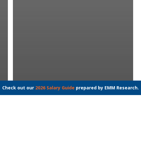
Check out our
2026 Salary Guide
prepared by EMM Research.
Speech Language Pathologist
– Solomons, MD