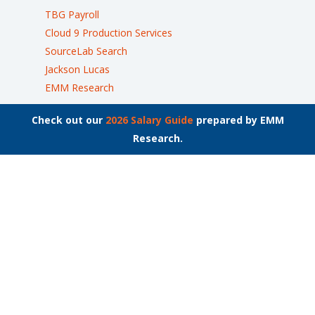
TBG Payroll
Cloud 9 Production Services
SourceLab Search
Jackson Lucas
EMM Research
Check out our
2026 Salary Guide
prepared by EMM
Research.
Join the List
Stay up to date on the latest employment news.
Locations