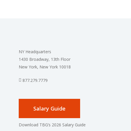
NY Headquarters
1430 Broadway, 13th Floor
New York, New York 10018
877.279.7779
Salary Guide
Download TBG’s 2026 Salary Guide