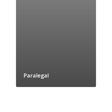
Paralegal