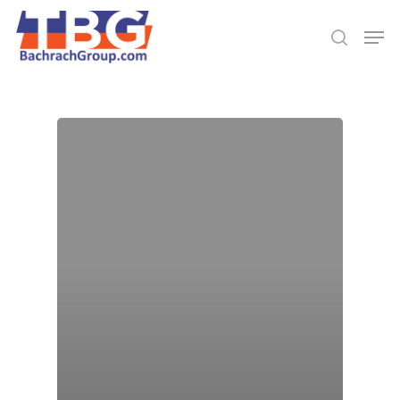
Hit enter to search or ESC to close