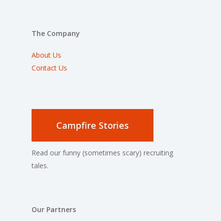
The Company
About Us
Contact Us
Campfire Stories
Read our funny (sometimes scary) recruiting
tales.
Our Partners