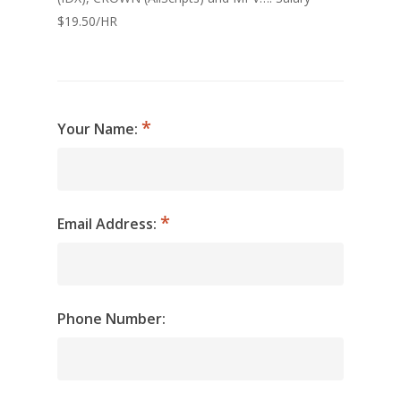
$19.50/HR
Your Name:
Email Address:
Phone Number: