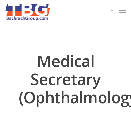
Hit enter to search or ESC to close
Medical
Secretary
(Ophthalmolog