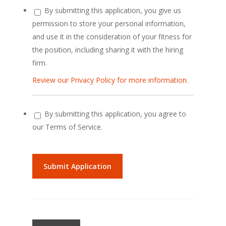
By submitting this application, you give us
permission to store your personal information,
and use it in the consideration of your fitness for
the position, including sharing it with the hiring
firm.
Review our Privacy Policy for more information.
By submitting this application, you agree to
our Terms of Service.
People
looking
for
jobs
should
not