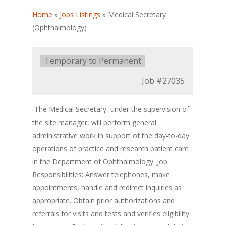
Home
»
Jobs Listings
»
Medical Secretary
(Ophthalmology)
Type:
Temporary to Permanent
Job
#27035
The Medical Secretary, under the supervision of
the site manager, will perform general
administrative work in support of the day-to-day
operations of practice and research patient care
in the Department of Ophthalmology. Job
Responsibilities: Answer telephones, make
appointments, handle and redirect inquiries as
appropriate. Obtain prior authorizations and
referrals for visits and tests and verifies eligibility