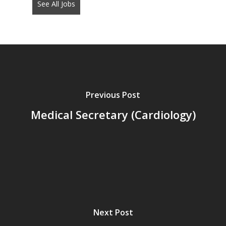
See All Jobs
put
anything
here.
Previous Post
Medical Secretary (Cardiology)
Next Post