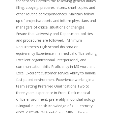
for services Perform the following general duties:
filing, copying, prepares letters, chart copies and
other routine correspondences. Maintain follow
up of projects/reports and inform physicians and
managers of critical situations or changes.
Ensure that University and Department policies
and procedures are followed. . Minimum
Requirements High school diploma or
equivalency Experience in a medical office setting
Excellent organizational, interpersonal, and
communication skills Proficiency in MS word and
Excel Excellent customer service Ability to handle
fast paced environment Experience working in a
team setting Preferred Qualifications Two to
three years experience in Front Desk medical
office environment, preferably in ophthalmology
Bilingual in Spanish Knowledge of GE Centricity
(IDX), CROWN (AllScripts) and MPV…. Salary