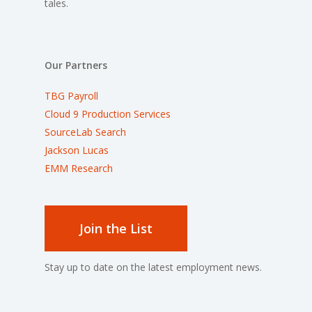
tales.
Our Partners
TBG Payroll
Cloud 9 Production Services
SourceLab Search
Jackson Lucas
EMM Research
Join the List
Stay up to date on the latest employment news.