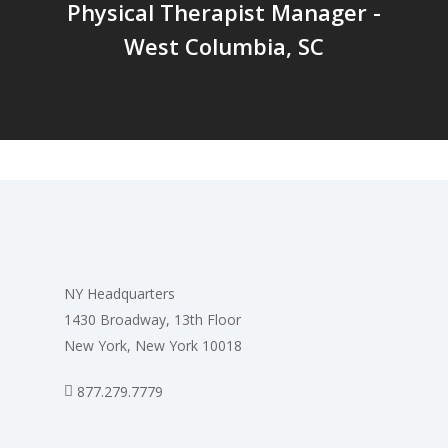
Physical Therapist Manager -
West Columbia, SC
NY Headquarters
1430 Broadway, 13th Floor
New York, New York 10018
877.279.7779