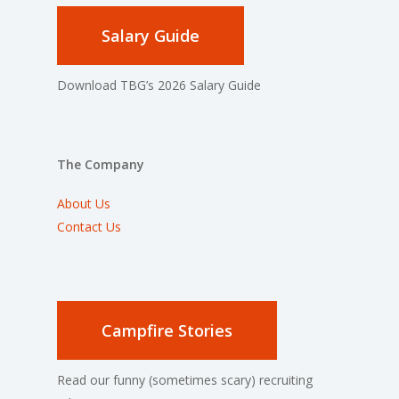
Salary Guide
Download TBG’s 2026 Salary Guide
The Company
About Us
Contact Us
Campfire Stories
Read our funny (sometimes scary) recruiting