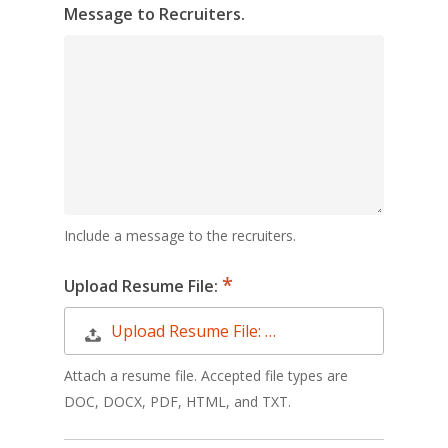
Message to Recruiters.
Include a message to the recruiters.
Upload Resume File:
Upload Resume File: …
Attach a resume file. Accepted file types are
DOC, DOCX, PDF, HTML, and TXT.