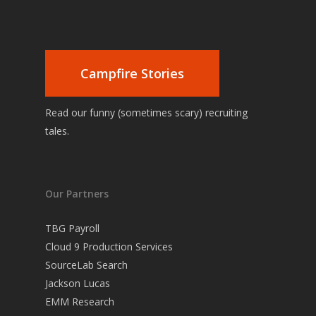
Campfire Stories
Read our funny (sometimes scary) recruiting
tales.
Our Partners
TBG Payroll
Cloud 9 Production Services
SourceLab Search
Jackson Lucas
EMM Research