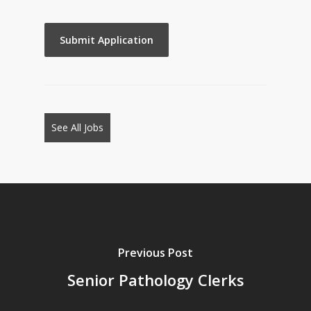
People
looking
for
jobs
should
not
See All Jobs
put
anything
here.
Previous Post
Senior Pathology Clerks