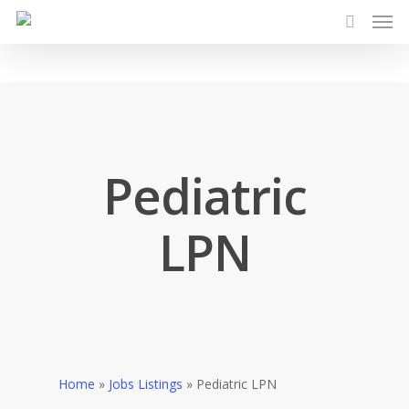
Pediatric
LPN
Home
»
Jobs Listings
»
Pediatric LPN