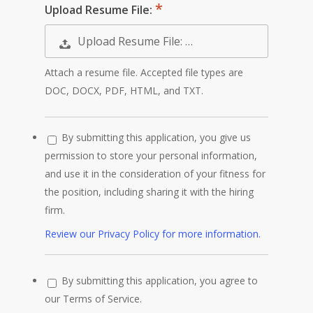
Upload Resume File:
Upload Resume File: …
Attach a resume file. Accepted file types are
DOC, DOCX, PDF, HTML, and TXT.
By submitting this application, you give us
permission to store your personal information,
and use it in the consideration of your fitness for
the position, including sharing it with the hiring
firm.
Review our Privacy Policy for more information.
By submitting this application, you agree to
our Terms of Service.