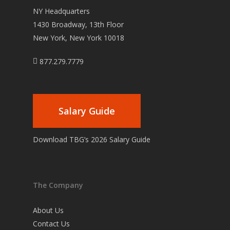
NY Headquarters
1430 Broadway, 13th Floor
New York, New York 10018
877.279.7779
Salary Guide
Download TBG’s 2026 Salary Guide
The Company
About Us
Contact Us