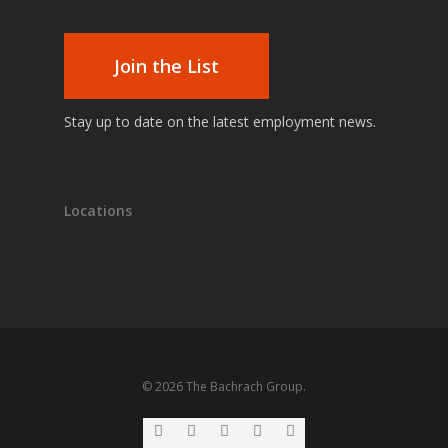
Join the List
Stay up to date on the latest employment news.
Locations
© 2026 The Bachrach Group.