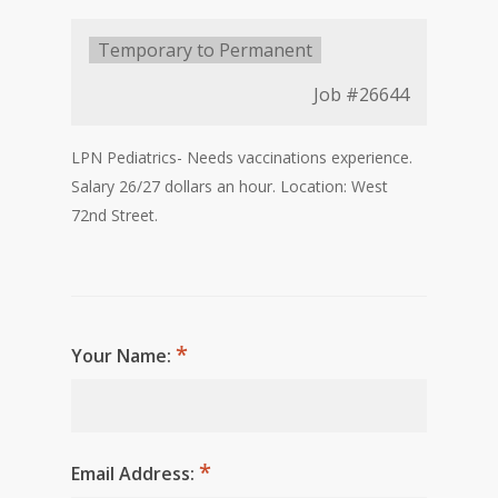
Type:
Temporary to Permanent
Job
#26644
LPN Pediatrics- Needs vaccinations experience.
Salary 26/27 dollars an hour. Location: West
72nd Street.
Your Name:
Email Address: