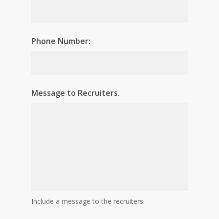
Phone Number:
Message to Recruiters.
Include a message to the recruiters.