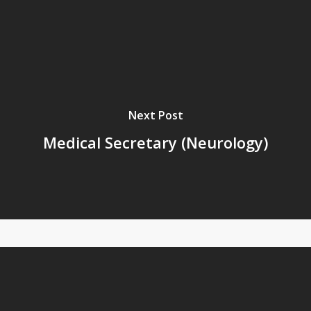
Next Post
Medical Secretary (Neurology)