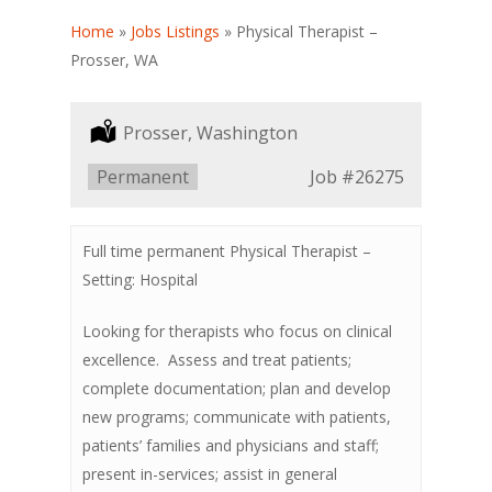
Home
»
Jobs Listings
»
Physical Therapist –
Prosser, WA
Location:
Prosser, Washington
Type:
Permanent
Job
#26275
Full time permanent Physical Therapist –
Setting: Hospital
Looking for therapists who focus on clinical
excellence. Assess and treat patients;
complete documentation; plan and develop
new programs; communicate with patients,
patients’ families and physicians and staff;
present in-services; assist in general