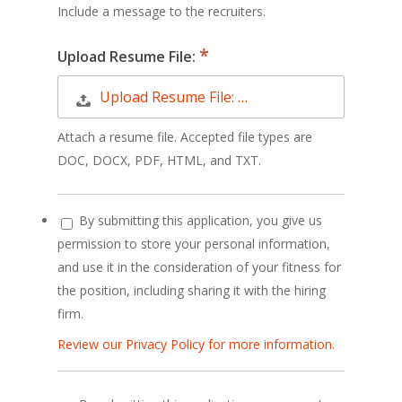
Include a message to the recruiters.
Upload Resume File:
Upload Resume File: …
Attach a resume file. Accepted file types are
DOC, DOCX, PDF, HTML, and TXT.
By submitting this application, you give us
permission to store your personal information,
and use it in the consideration of your fitness for
the position, including sharing it with the hiring
firm.
Review our Privacy Policy for more information.