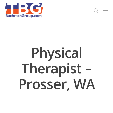
Hit enter to search or ESC to close
Physical
Therapist –
Prosser, WA