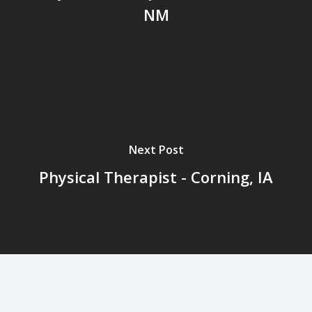
NM
Next Post
Physical Therapist - Corning, IA