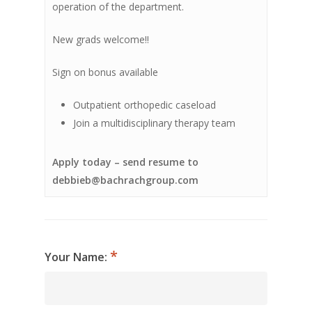
operation of the department.
New grads welcome!!
Sign on bonus available
Outpatient orthopedic caseload
Join a multidisciplinary therapy team
Apply today – send resume to
debbieb@bachrachgroup.com
Your Name: