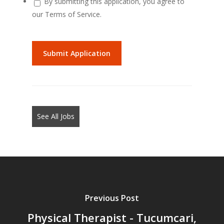
By submitting this application, you agree to
our Terms of Service.
People
looking
for
jobs
should
not
See All Jobs
put
anything
here.
Previous Post
Physical Therapist - Tucumcari,