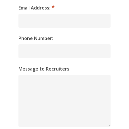
Email Address:
Phone Number:
Message to Recruiters.