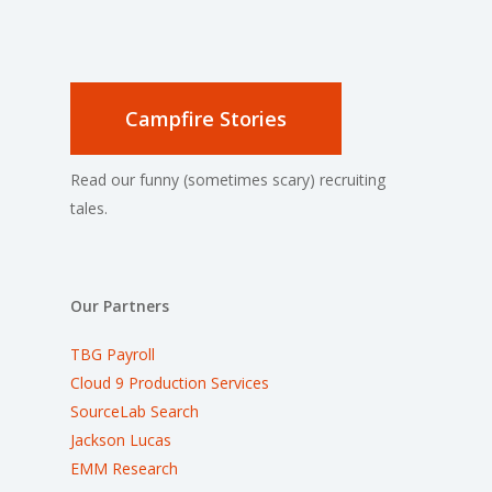
Campfire Stories
Read our funny (sometimes scary) recruiting
tales.
Our Partners
TBG Payroll
Cloud 9 Production Services
SourceLab Search
Jackson Lucas
EMM Research