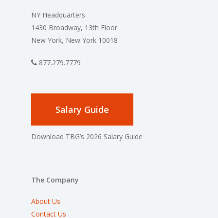
NY Headquarters
1430 Broadway, 13th Floor
New York, New York 10018
877.279.7779
Salary Guide
Download TBG’s 2026 Salary Guide
The Company
About Us
Contact Us