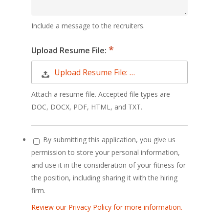
Include a message to the recruiters.
Upload Resume File:
Upload Resume File: …
Attach a resume file. Accepted file types are
DOC, DOCX, PDF, HTML, and TXT.
By submitting this application, you give us
permission to store your personal information,
and use it in the consideration of your fitness for
the position, including sharing it with the hiring
firm.
Review our Privacy Policy for more information.