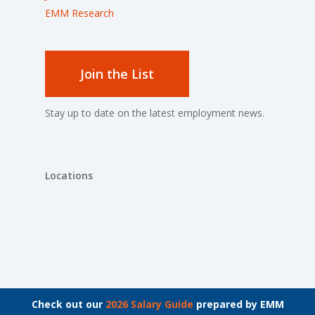
EMM Research
Join the List
Stay up to date on the latest employment news.
Locations
© 2026 The Bachrach Group.
Check out our
2026 Salary Guide
prepared by EMM