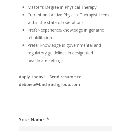
Master's Degree in Physical Therapy
Current and Active Physical Therapist license
within the state of operations
Prefer-experience/knowledge in geriatric
rehabilitation.
Prefer knowledge in governmental and
regulatory guidelines in designated
healthcare settings
Apply today! Send resume to
debbieb@bachrachgroup.com
Your Name: