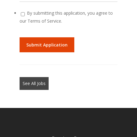
By submitting this application, you agree to
our Terms of Service.
People
looking
for
jobs
should
not
See All Jobs
put
anything
here.