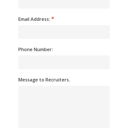
Email Address:
Phone Number:
Message to Recruiters.