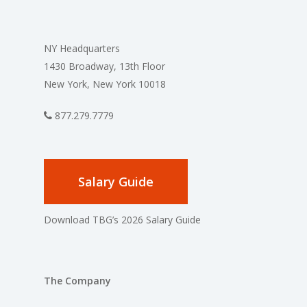
NY Headquarters
1430 Broadway, 13th Floor
New York, New York 10018
877.279.7779
Salary Guide
Download TBG’s 2026 Salary Guide
The Company