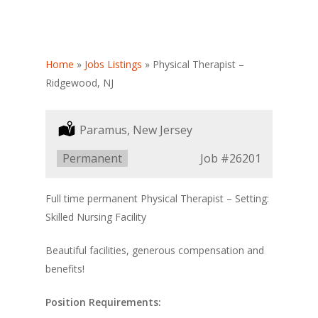
Home
»
Jobs Listings
»
Physical Therapist –
Ridgewood, NJ
Location:
Paramus, New Jersey
Type:
Permanent
Job
#26201
Full time permanent Physical Therapist – Setting:
Skilled Nursing Facility
Beautiful facilities, generous compensation and
benefits!
Position Requirements: