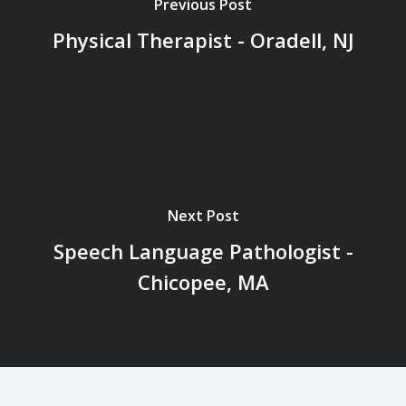
Previous Post
Physical Therapist - Oradell, NJ
Next Post
Speech Language Pathologist -
Chicopee, MA