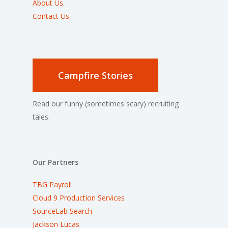
About Us
Contact Us
Campfire Stories
Read our funny (sometimes scary) recruiting
tales.
Our Partners
TBG Payroll
Cloud 9 Production Services
SourceLab Search
Jackson Lucas