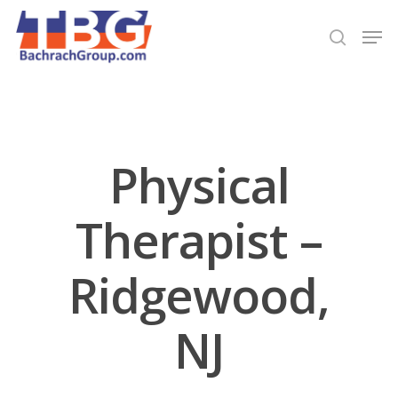
Hit enter to search or ESC to close
Physical
Therapist –
Ridgewood,
NJ