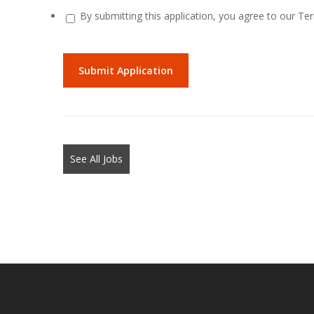
By submitting this application, you agree to our Te
People
looking
for
jobs
should
not
See All Jobs
put
anything
here.