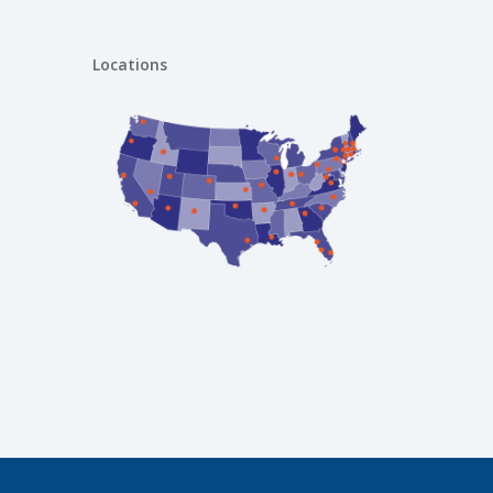
Locations