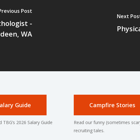
Previous Post
Next Pos
hologist -
Physic
rdeen, WA
alary Guide
Campfire Stories
 TBG’s 2026 Salary Guide
Read our funny (sometimes scar
recruiting tales.