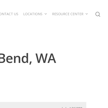
ONTACT US
LOCATIONS
RESOURCE CENTER
 Bend, WA