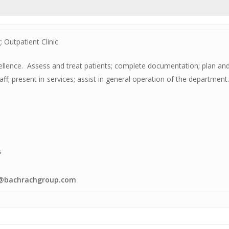
 Outpatient Clinic
xcellence. Assess and treat patients; complete documentation; plan 
staff; present in-services; assist in general operation of the departme
s
eb@bachrachgroup.com