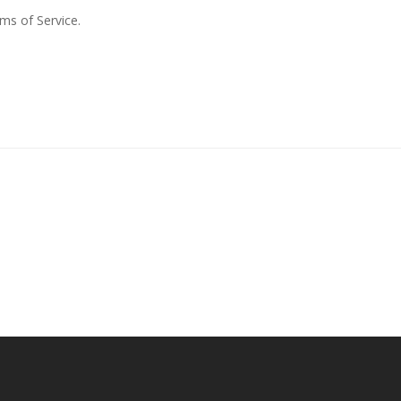
rms of Service.