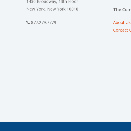
1430 Broadway, 13th Floor
New York, New York 10018
The Co
About Us
877.279.7779
Contact 