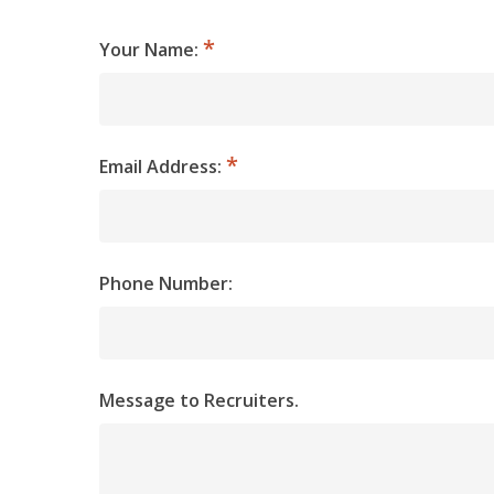
Your Name:
Email Address:
Phone Number:
Message to Recruiters.