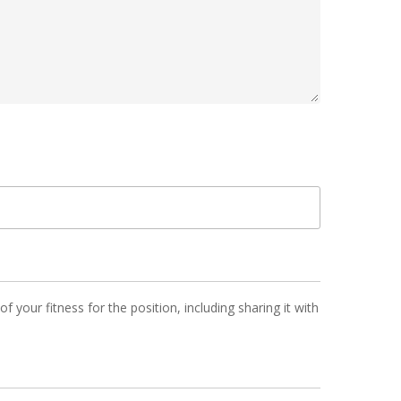
 your fitness for the position, including sharing it with