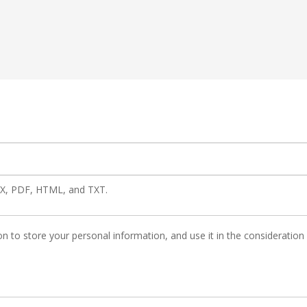
OCX, PDF, HTML, and TXT.
n to store your personal information, and use it in the consideration of