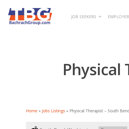
JOB SEEKERS
EMPLOYER
Physical
Home
»
Jobs Listings
»
Physical Therapist – South Ben