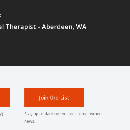
t
al Therapist - Aberdeen, WA
Join the List
y)
Stay up to date on the latest employment
news.