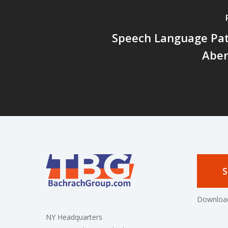
Speech Language Pat
Abe
S
Download
NY Headquarters