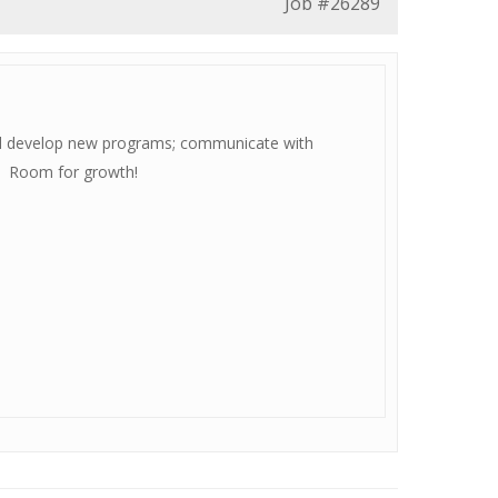
Job
#26289
and develop new programs; communicate with
nt. Room for growth!