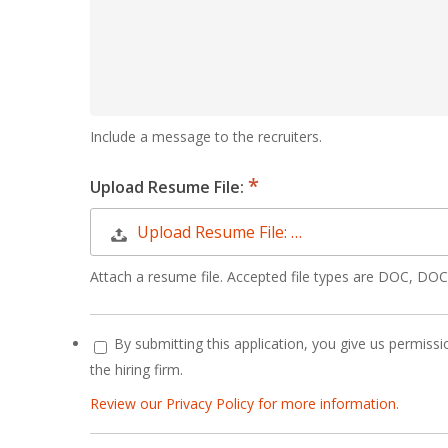
Include a message to the recruiters.
Upload Resume File:
Upload Resume File: …
Attach a resume file. Accepted file types are DOC, D
By submitting this application, you give us permissio
the hiring firm.
Review our Privacy Policy for more information.