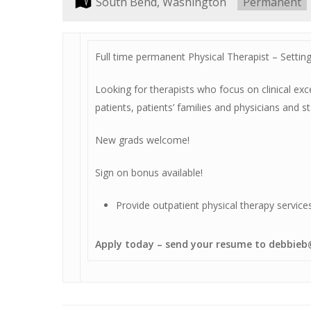
Location:
South Bend, Washington
Type:
Permanent
Full time permanent Physical Therapist – Setting:
Looking for therapists who focus on clinical e
Hit enter to search or ESC to close
patients, patients’ families and physicians and 
New grads welcome!
Sign on bonus available!
Provide outpatient physical therapy service
Apply today – send your resume to debbi