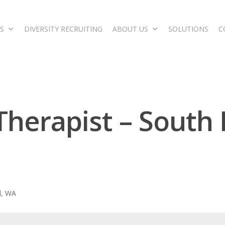
S
DIVERSITY RECRUITING
ABOUT US
SOLUTIONS
C
 Therapist – South
d, WA