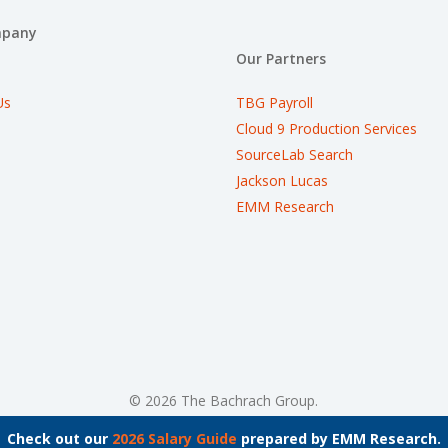
mpany
Our Partners
Us
TBG Payroll
Cloud 9 Production Services
SourceLab Search
Jackson Lucas
EMM Research
© 2026 The Bachrach Group.
Check out our
2026 Salary Guide
prepared by EMM Research.