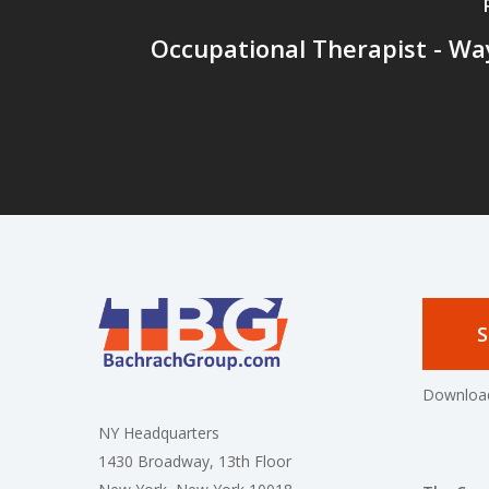
Occupational Therapist - Wa
S
Download
NY Headquarters
1430 Broadway, 13th Floor