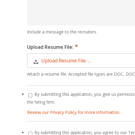
Include a message to the recruiters.
Upload Resume File:
Upload Resume File: …
Attach a resume file. Accepted file types are DOC, D
By submitting this application, you give us permissio
the hiring firm.
Review our Privacy Policy for more information.
By submitting this application, you agree to our Te