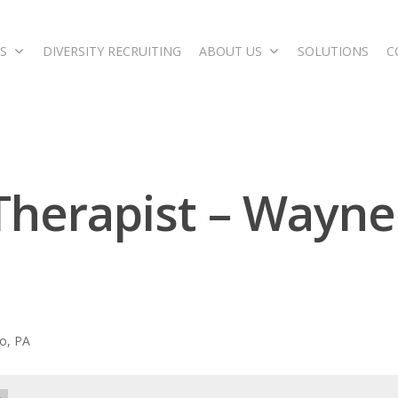
S
DIVERSITY RECRUITING
ABOUT US
SOLUTIONS
C
 Therapist – Wayne
o, PA