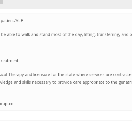
t
tpatient/ALF
 be able to walk and stand most of the day, lifting, transferring, and
 treatment.
sical Therapy and licensure for the state where services are contrac
ge and skills necessary to provide care appropriate to the geriatri
oup.co