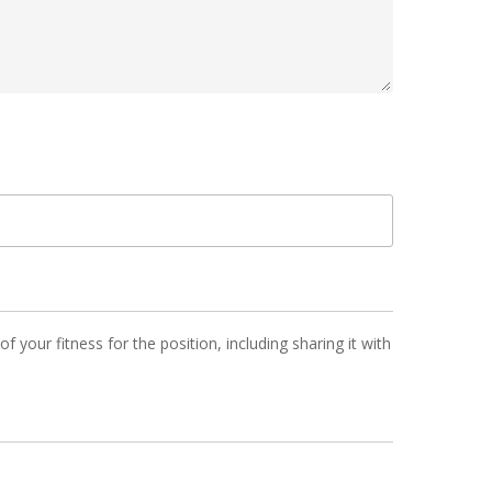
 your fitness for the position, including sharing it with