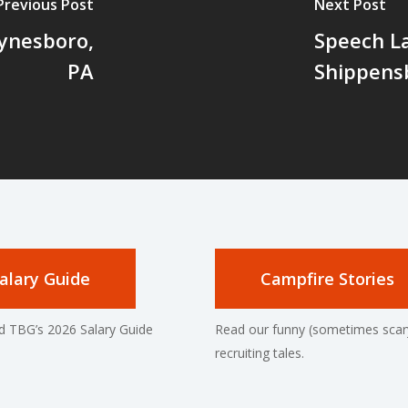
Previous Post
Next Post
ynesboro,
Speech La
PA
Shippens
alary Guide
Campfire Stories
 TBG’s 2026 Salary Guide
Read our funny (sometimes scar
recruiting tales.