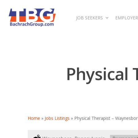
JOB SEEKERS
EMPLOYER
Physical
Home
»
Jobs Listings
»
Physical Therapist – Waynesbor