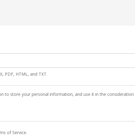
OCX, PDF, HTML, and TXT.
n to store your personal information, and use it in the consideration of
rms of Service.