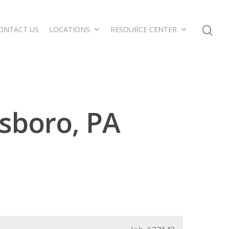
ONTACT US
LOCATIONS
RESOURCE CENTER
sboro, PA