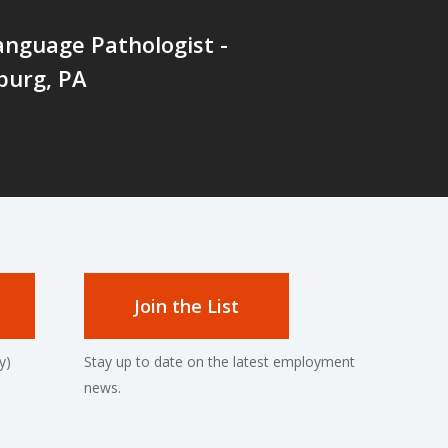
nguage Pathologist -
burg, PA
Join the List
y)
Stay up to date on the latest employment
news.