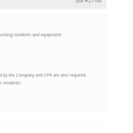
Job
#27143
 pushing residents and equipment.
ted by the Company and CPR are also required.
c residents