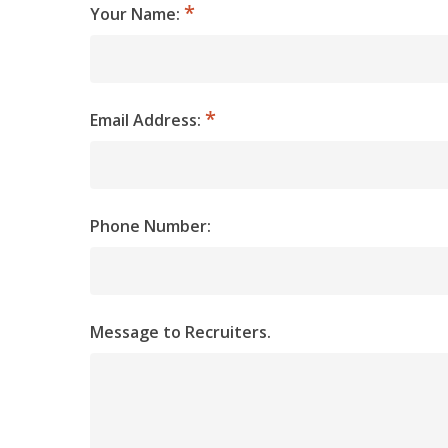
Your Name:
Email Address:
Phone Number:
Message to Recruiters.