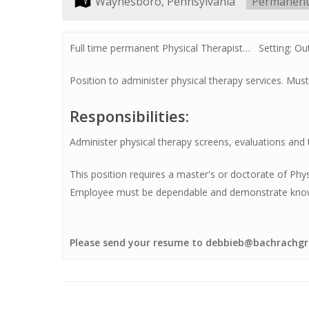
Location:
Waynesboro, Pennsylvania
Type:
Permanen
Full time permanent Physical Therapist… Setting: Ou
Position to administer physical therapy services. Must
Hit enter to search or ESC to close
Responsibilities:
Administer physical therapy screens, evaluations and
This position requires a master's or doctorate of Phy
Employee must be dependable and demonstrate knowled
Please send your resume to debbieb@bachrachgr