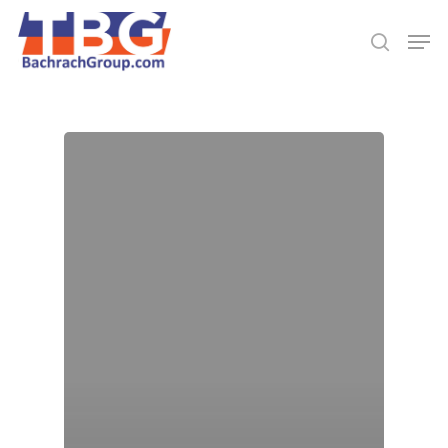
Hit enter to search or ESC to close