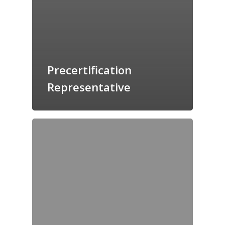
Precertification
Representative