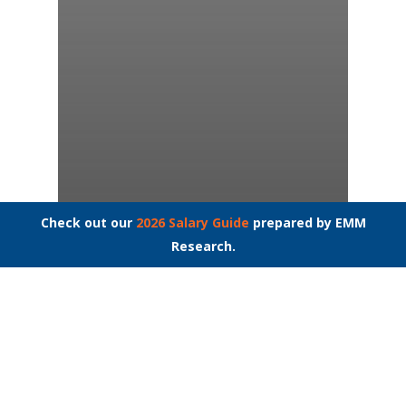
Check out our
2026 Salary Guide
prepared by EMM
Research.
Medical Secretary