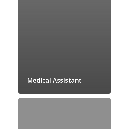
Medical Assistant