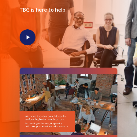
TBG is here to help!