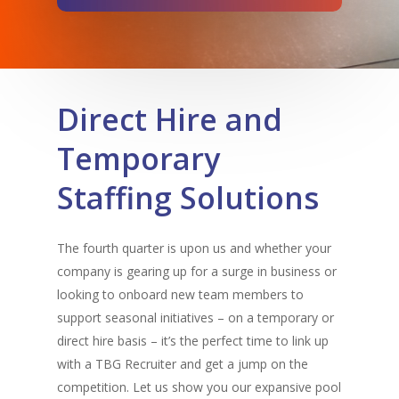
Direct Hire and
Temporary
Staffing Solutions
The fourth quarter is upon us and whether your
company is gearing up for a surge in business or
looking to onboard new team members to
support seasonal initiatives – on a temporary or
direct hire basis – it’s the perfect time to link up
with a TBG Recruiter and get a jump on the
competition. Let us show you our expansive pool