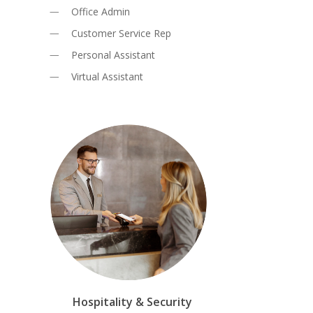
Office Admin
Customer Service Rep
Personal Assistant
Virtual Assistant
Hospitality & Security