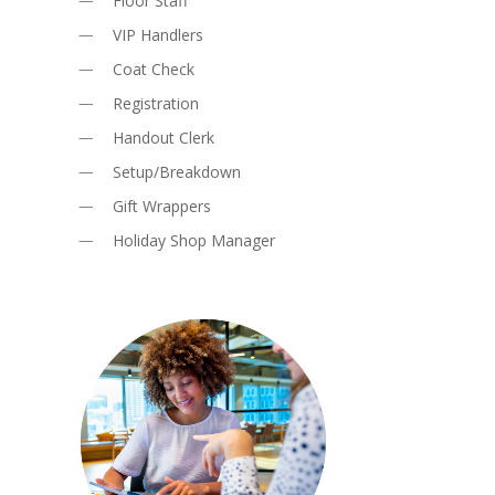
Floor Staff
VIP Handlers
Coat Check
Registration
Handout Clerk
Setup/Breakdown
Gift Wrappers
Holiday Shop Manager