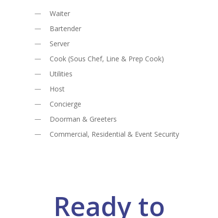
Waiter
Bartender
Server
Cook (Sous Chef, Line & Prep Cook)
Utilities
Host
Concierge
Doorman & Greeters
Commercial, Residential & Event Security
Ready to