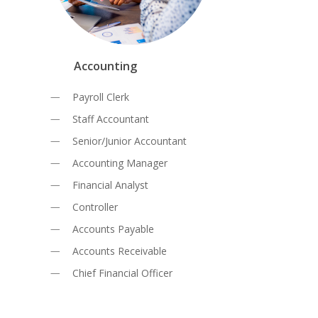
Accounting
Payroll Clerk
Staff Accountant
Senior/Junior Accountant
Accounting Manager
Financial Analyst
Controller
Accounts Payable
Accounts Receivable
Chief Financial Officer