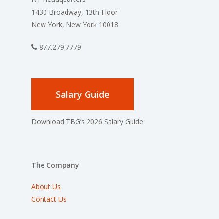
1430 Broadway, 13th Floor
New York, New York 10018
877.279.7779
Salary Guide
Download TBG’s 2026 Salary Guide
The Company
About Us
Contact Us