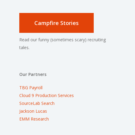
Campfire Stories
Read our funny (sometimes scary) recruiting
tales.
Our Partners
TBG Payroll
Cloud 9 Production Services
SourceLab Search
Jackson Lucas
EMM Research