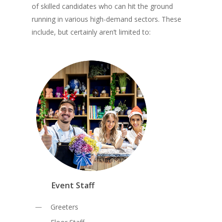
of skilled candidates who can hit the ground
running in various high-demand sectors. These
include, but certainly aren’t limited to:
Event Staff
Greeters