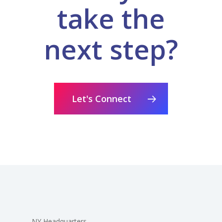
take the
next step?
Let's Connect
NY Headquarters