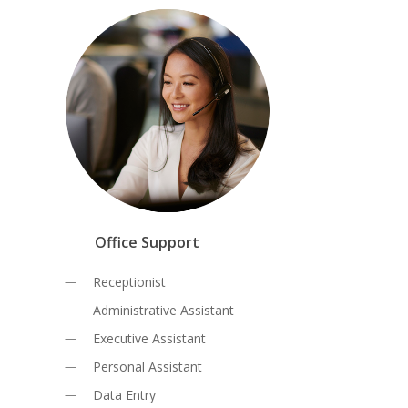
Office Support
Receptionist
Administrative Assistant
Executive Assistant
Personal Assistant
Data Entry