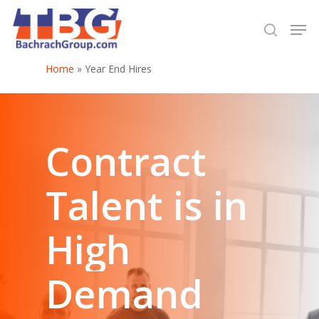
Home
»
Year End Hires
Hit enter to search or ESC to close
Contract
Talent
is
in
High
Demand