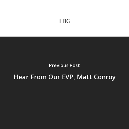
TBG
Previous Post
Hear From Our EVP, Matt Conroy