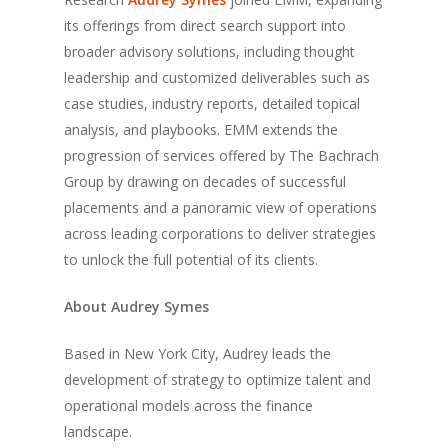
its offerings from direct search support into
broader advisory solutions, including thought
leadership and customized deliverables such as
case studies, industry reports, detailed topical
analysis, and playbooks. EMM extends the
progression of services offered by The Bachrach
Group by drawing on decades of successful
placements and a panoramic view of operations
across leading corporations to deliver strategies
to unlock the full potential of its clients.
About Audrey Symes
Based in New York City, Audrey leads the
development of strategy to optimize talent and
operational models across the finance
landscape.