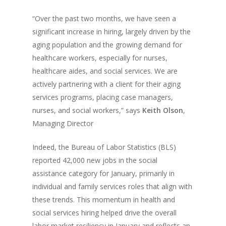
“Over the past two months, we have seen a
significant increase in hiring, largely driven by the
aging population and the growing demand for
healthcare workers, especially for nurses,
healthcare aides, and social services. We are
actively partnering with a client for their aging
services programs, placing case managers,
nurses, and social workers,” says
Keith Olson
,
Managing Director
Indeed, the Bureau of Labor Statistics (BLS)
reported 42,000 new jobs in the social
assistance category for January, primarily in
individual and family services roles that align with
these trends. This momentum in health and
social services hiring helped drive the overall
labor market resiliency in January and reflects an