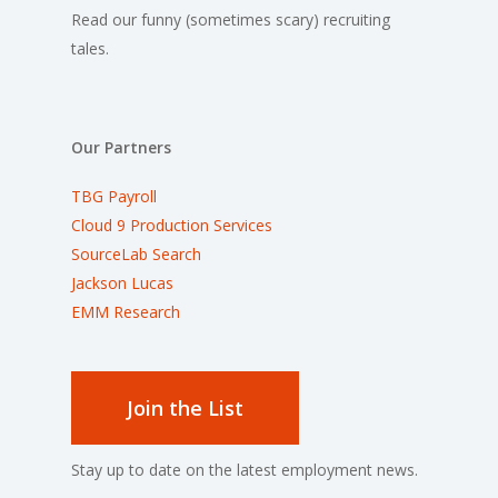
Read our funny (sometimes scary) recruiting
tales.
Our Partners
TBG Payroll
Cloud 9 Production Services
SourceLab Search
Jackson Lucas
EMM Research
Join the List
Stay up to date on the latest employment news.