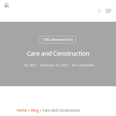
Hit enter to search or ESC to close
TBG Newsletters
Care and Construction
By
TBG
February 22, 2026
No Comments
Home
»
Blog
»
Care and Construction