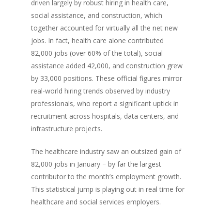
driven largely by robust hiring in health care,
social assistance, and construction, which
together accounted for virtually all the net new
jobs. In fact, health care alone contributed
82,000 jobs (over 60% of the total), social
assistance added 42,000, and construction grew
by 33,000 positions. These official figures mirror
real-world hiring trends observed by industry
professionals, who report a significant uptick in
recruitment across hospitals, data centers, and
infrastructure projects.
The healthcare industry saw an outsized gain of
82,000 jobs in January – by far the largest
contributor to the month’s employment growth.
This statistical jump is playing out in real time for
healthcare and social services employers.