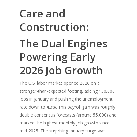
Care and
Construction:
The Dual Engines
Powering Early
2026 Job Growth
The U.S. labor market opened 2026 on a
stronger-than-expected footing, adding 130,000
jobs in January and pushing the unemployment
rate down to 4.3%. This payroll gain was roughly
double consensus forecasts (around 55,000) and
marked the highest monthly job growth since
mid-2025. The surprising January surge was