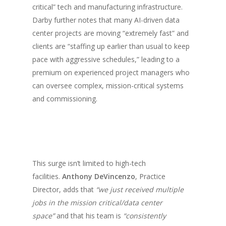
critical” tech and manufacturing infrastructure.
Darby further notes that many AI-driven data
center projects are moving “extremely fast” and
clients are “staffing up earlier than usual to keep
pace with aggressive schedules,” leading to a
premium on experienced project managers who
can oversee complex, mission-critical systems
and commissioning.
This surge isn’t limited to high-tech
facilities.
Anthony DeVincenzo
, Practice
Director, adds that
“we just received multiple
jobs in the mission critical/data center
space”
and that his team is
“consistently