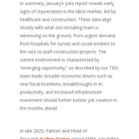
In summary, January’s jobs report reveals early
signs of rejuvenation in the labor market, led by
healthcare and construction. These data align
closely with what our recruiting team is
witnessing on the ground, from urgent demand
from hospitals for nurses and social workers to
the race to staff construction projects. The
current environment is characterized by
“emerging opportunity,” as described by our TBG
team leads; broader economic drivers such as
new fiscal incentives, breakthroughs in AI
productivity, and increased infrastructure
investment should further bolster job creation in
the months ahead.
In late 2025, Partner and Head of
Research
Audrey Symes
joined EMM, expanding