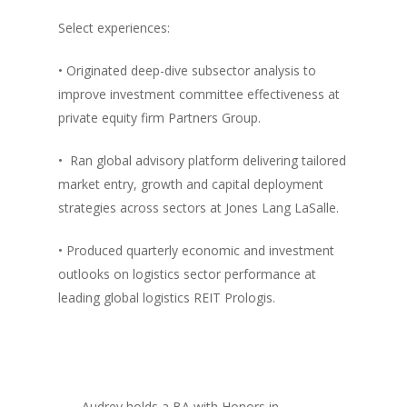
Select experiences:
• Originated deep-dive subsector analysis to
improve investment committee effectiveness at
private equity firm Partners Group.
• Ran global advisory platform delivering tailored
market entry, growth and capital deployment
strategies across sectors at Jones Lang LaSalle.
• Produced quarterly economic and investment
outlooks on logistics sector performance at
leading global logistics REIT Prologis.
Audrey holds a BA with Honors in