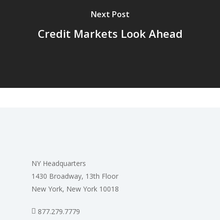
Next Post
Credit Markets Look Ahead
NY Headquarters
1430 Broadway, 13th Floor
New York, New York 10018
877.279.7779