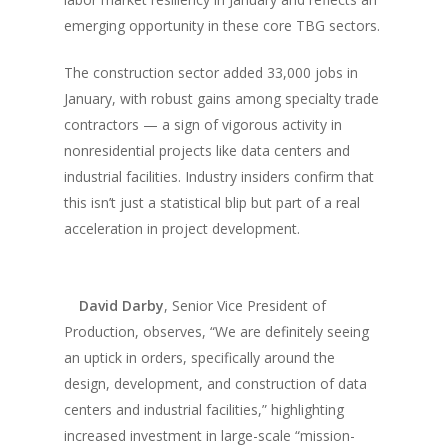
emerging opportunity in these core TBG sectors.
The construction sector added 33,000 jobs in
January, with robust gains among specialty trade
contractors — a sign of vigorous activity in
nonresidential projects like data centers and
industrial facilities. Industry insiders confirm that
this isn’t just a statistical blip but part of a real
acceleration in project development.
David Darby
, Senior Vice President of
Production, observes, “We are definitely seeing
an uptick in orders, specifically around the
design, development, and construction of data
centers and industrial facilities,” highlighting
increased investment in large-scale “mission-