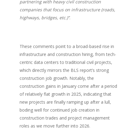
partnering with heavy civil construction
companies that focus on infrastructure (roads,
highways, bridges, etc.)”
.
These comments point to a broad-based rise in
infrastructure and construction hiring, from tech-
centric data centers to traditional civil projects,
which directly mirrors the BLS report’s strong
construction job growth. Notably, the
construction gains in January come after a period
of relatively flat growth in 2025, indicating that
new projects are finally ramping up after a lull,
boding well for continued job creation in
construction trades and project management
roles as we move further into 2026.