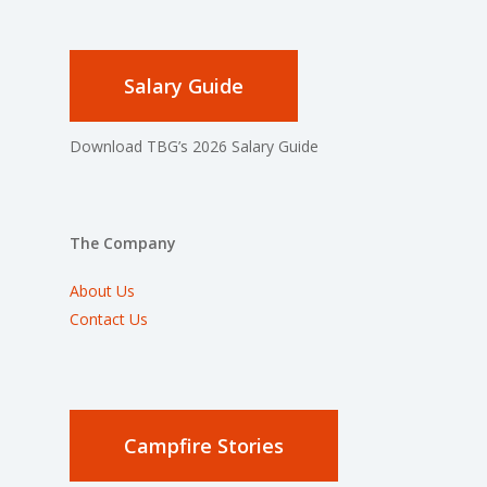
Salary Guide
Download TBG’s 2026 Salary Guide
The Company
About Us
Contact Us
Campfire Stories