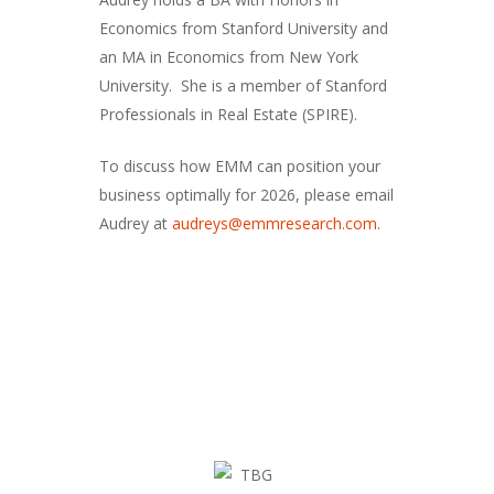
Economics from Stanford University and
an MA in Economics from New York
University. She is a member of Stanford
Professionals in Real Estate (SPIRE).
To discuss how EMM can position your
business optimally for 2026, please email
Audrey at
audreys@emmresearch.com.