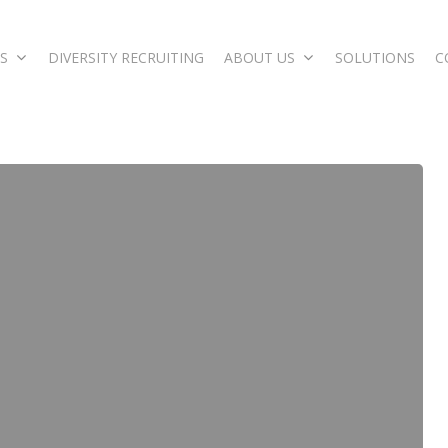
S
DIVERSITY RECRUITING
ABOUT US
SOLUTIONS
C