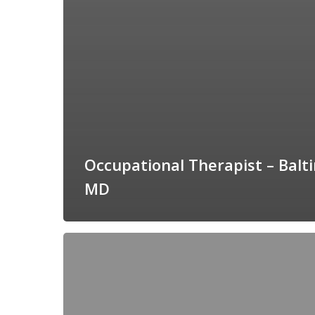
Occupational Therapist – Balt
MD