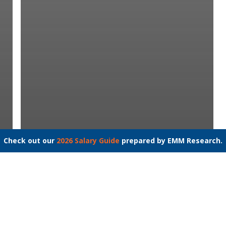
Check out our
2026 Salary Guide
prepared by EMM Research.
Occupational Therapist