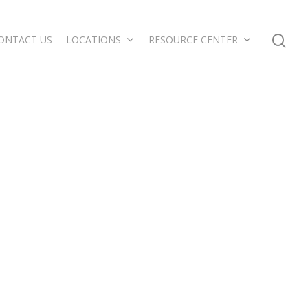
ONTACT US
LOCATIONS
RESOURCE CENTER