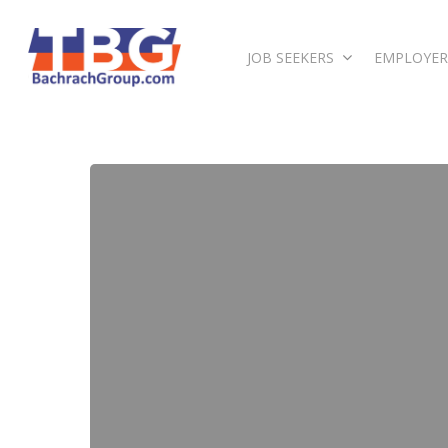
JOB SEEKERS
EMPLOYER