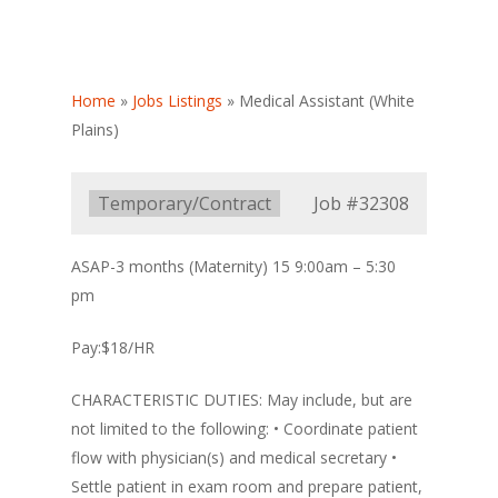
Home
»
Jobs Listings
»
Medical Assistant (White
Plains)
Type:
Temporary/Contract
Job
#32308
ASAP-3 months (Maternity) 15 9:00am – 5:30
pm
Pay:$18/HR
CHARACTERISTIC DUTIES: May include, but are
not limited to the following: • Coordinate patient
flow with physician(s) and medical secretary •
Settle patient in exam room and prepare patient,