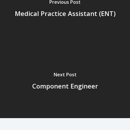
Previous Post
Medical Practice Assistant (ENT)
Next Post
Component Engineer