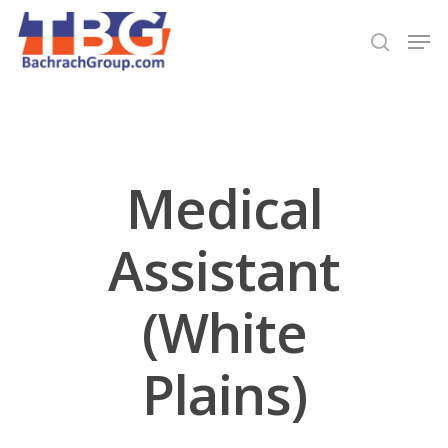
Hit enter to search or ESC to close
Medical
Assistant
(White
Plains)