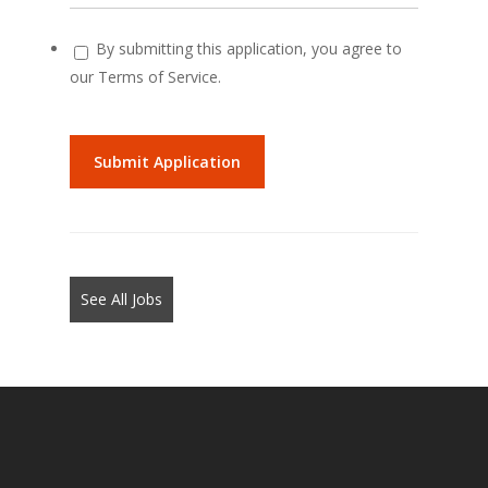
By submitting this application, you agree to
our Terms of Service.
People
looking
for
jobs
should
not
See All Jobs
put
anything
here.