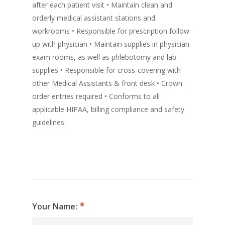
after each patient visit • Maintain clean and
orderly medical assistant stations and
workrooms • Responsible for prescription follow
up with physician • Maintain supplies in physician
exam rooms, as well as phlebotomy and lab
supplies • Responsible for cross-covering with
other Medical Assistants & front desk • Crown
order entries required • Conforms to all
applicable HIPAA, billing compliance and safety
guidelines.
Your Name: