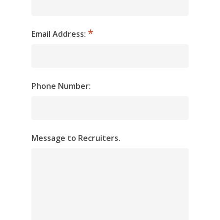
Email Address:
Phone Number:
Message to Recruiters.