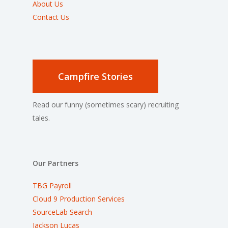
About Us
Contact Us
Campfire Stories
Read our funny (sometimes scary) recruiting
tales.
Our Partners
TBG Payroll
Cloud 9 Production Services
SourceLab Search
Jackson Lucas