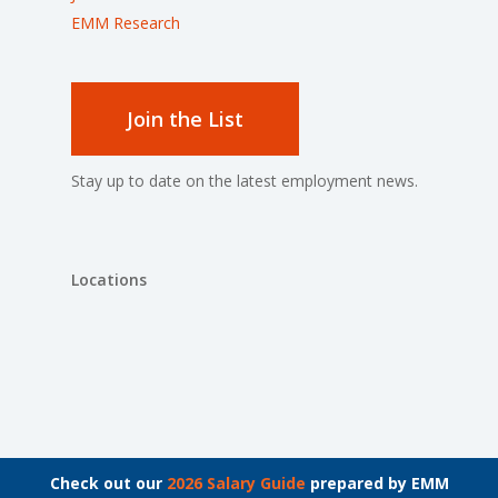
EMM Research
Join the List
Stay up to date on the latest employment news.
Locations
© 2026 The Bachrach Group.
Check out our
2026 Salary Guide
prepared by EMM