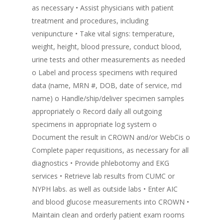
as necessary • Assist physicians with patient
treatment and procedures, including
venipuncture • Take vital signs: temperature,
weight, height, blood pressure, conduct blood,
urine tests and other measurements as needed
o Label and process specimens with required
data (name, MRN #, DOB, date of service, md
name) o Handle/ship/deliver specimen samples
appropriately o Record daily all outgoing
specimens in appropriate log system o
Document the result in CROWN and/or WebCis o
Complete paper requisitions, as necessary for all
diagnostics • Provide phlebotomy and EKG
services • Retrieve lab results from CUMC or
NYPH labs. as well as outside labs • Enter AIC
and blood glucose measurements into CROWN •
Maintain clean and orderly patient exam rooms