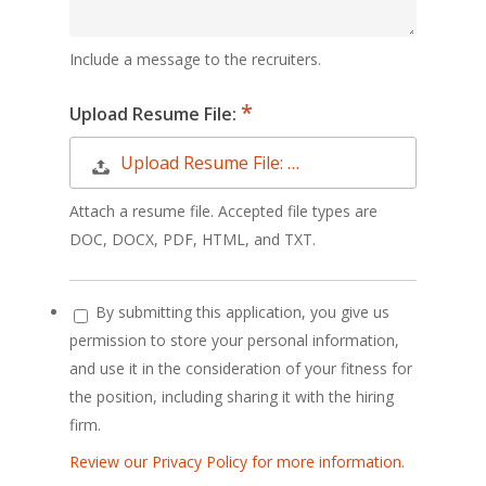
Include a message to the recruiters.
Upload Resume File:
Upload Resume File: …
Attach a resume file. Accepted file types are
DOC, DOCX, PDF, HTML, and TXT.
By submitting this application, you give us
permission to store your personal information,
and use it in the consideration of your fitness for
the position, including sharing it with the hiring
firm.
Review our Privacy Policy for more information.