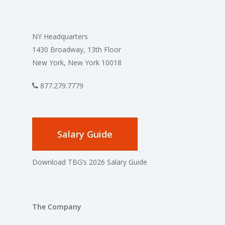
NY Headquarters
1430 Broadway, 13th Floor
New York, New York 10018
877.279.7779
Salary Guide
Download TBG’s 2026 Salary Guide
The Company