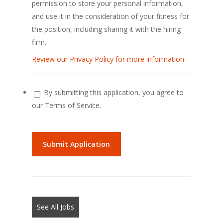
permission to store your personal information,
and use it in the consideration of your fitness for
the position, including sharing it with the hiring
firm.
Review our Privacy Policy for more information.
By submitting this application, you agree to
our Terms of Service.
People
looking
for
jobs
should
not
See All Jobs
put
anything