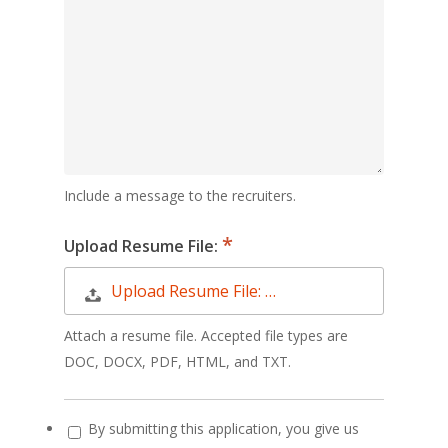
Include a message to the recruiters.
Upload Resume File:
Upload Resume File: …
Attach a resume file. Accepted file types are
DOC, DOCX, PDF, HTML, and TXT.
By submitting this application, you give us