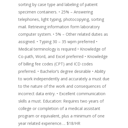
sorting by case type and labeling of patient
specimen containers. • 25% – Answering
telephones, light typing, photocopying, sorting
mail. Retrieving information form laboratory
computer system. • 5% – Other related duties as
assigned. • Typing 30 – 35 wpm preferred •
Medical terminology is required • Knowledge of
Co-path, Word, and Excel preferred • Knowledge
of billing fee codes (CPT) and ICD codes
preferred. • Bachelor’s degree desirable • Ability
to work independently and accurately a must due
to the nature of the work and consequences of
incorrect data entry. • Excellent communication
skills a must. Education: Requires two years of
college or completion of a medical assistant
program or equivalent, plus a minimum of one
year related experience…. $18/HR