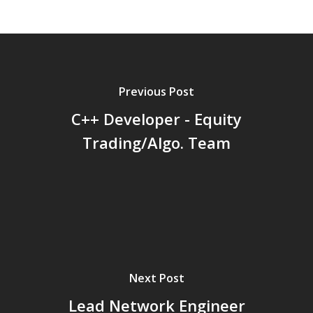
here.
Previous Post
C++ Developer - Equity
Trading/Algo. Team
Next Post
Lead Network Engineer