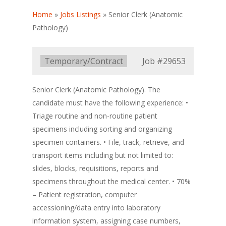
Home
»
Jobs Listings
»
Senior Clerk (Anatomic
Pathology)
Type:
Temporary/Contract
Job
#29653
Senior Clerk (Anatomic Pathology). The
candidate must have the following experience: •
Triage routine and non-routine patient
specimens including sorting and organizing
specimen containers. • File, track, retrieve, and
transport items including but not limited to:
slides, blocks, requisitions, reports and
specimens throughout the medical center. • 70%
– Patient registration, computer
accessioning/data entry into laboratory
information system, assigning case numbers,