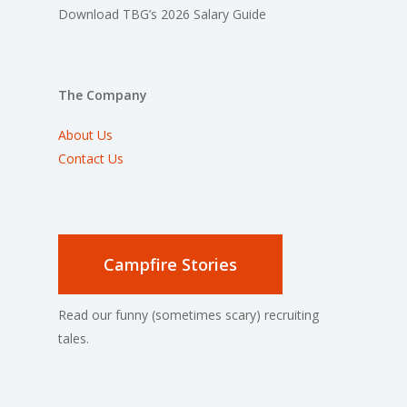
Download TBG’s 2026 Salary Guide
The Company
About Us
Contact Us
Campfire Stories
Read our funny (sometimes scary) recruiting
tales.