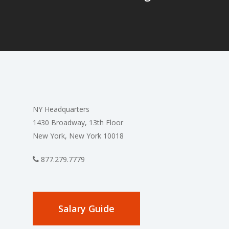
NY Headquarters
1430 Broadway, 13th Floor
New York, New York 10018
877.279.7779
Salary Guide