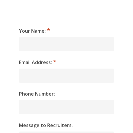
Your Name:
Email Address:
Phone Number:
Message to Recruiters.