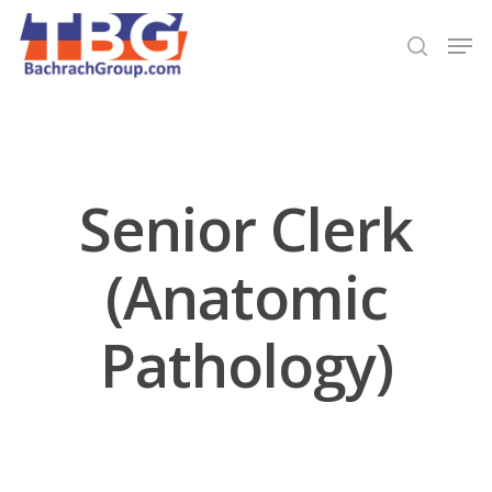
Hit enter to search or ESC to close
Senior Clerk
(Anatomic
Pathology)