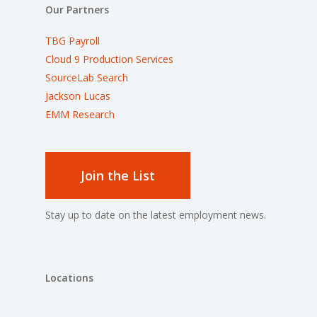
Our Partners
TBG Payroll
Cloud 9 Production Services
SourceLab Search
Jackson Lucas
EMM Research
Join the List
Stay up to date on the latest employment news.
Locations