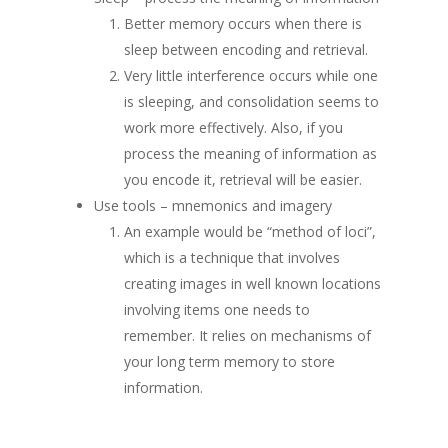
Better memory occurs when there is
sleep between encoding and retrieval.
Very little interference occurs while one
is sleeping, and consolidation seems to
work more effectively. Also, if you
process the meaning of information as
you encode it, retrieval will be easier.
Use tools – mnemonics and imagery
An example would be “method of loci”,
which is a technique that involves
creating images in well known locations
involving items one needs to
remember. It relies on mechanisms of
your long term memory to store
information.