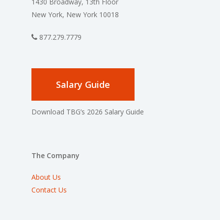
1430 Broadway, 13th Floor
New York, New York 10018
877.279.7779
Salary Guide
Download TBG’s 2026 Salary Guide
The Company
About Us
Contact Us