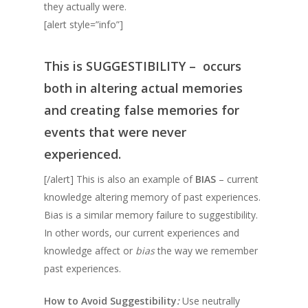
they actually were.
[alert style=”info”]
This is
SUGGESTIBILITY –
occurs
both in altering actual memories
and creating false memories for
events that were never
experienced.
[/alert] This is also an example of
BIAS
– current
knowledge altering memory of past experiences.
Bias is a similar memory failure to suggestibility.
In other words, our current experiences and
knowledge affect or
bias
the way we remember
past experiences. ​
How to Avoid Suggestibility
:
Use neutrally