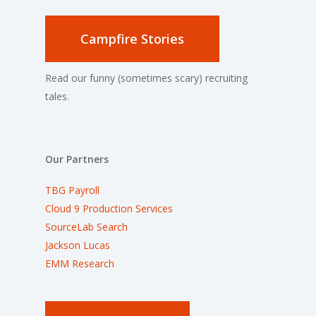
Campfire Stories
Read our funny (sometimes scary) recruiting
tales.
Our Partners
TBG Payroll
Cloud 9 Production Services
SourceLab Search
Jackson Lucas
EMM Research