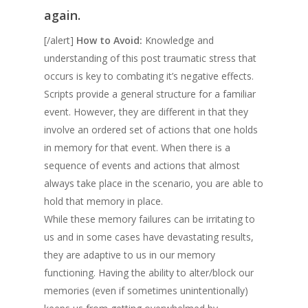
again.
[/alert]
How to Avoid:
Knowledge and
understanding of this post traumatic stress that
occurs is key to combating it’s negative effects.
Scripts provide a general structure for a familiar
event. However, they are different in that they
involve an ordered set of actions that one holds
in memory for that event. When there is a
sequence of events and actions that almost
always take place in the scenario, you are able to
hold that memory in place.
While these memory failures can be irritating to
us and in some cases have devastating results,
they are adaptive to us in our memory
functioning. Having the ability to alter/block our
memories (even if sometimes unintentionally)