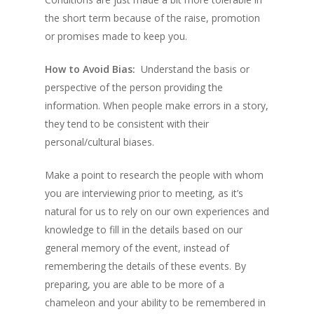
the short term because of the raise, promotion
or promises made to keep you.
How to Avoid Bias:
Understand the basis or
perspective of the person providing the
information. When people make errors in a story,
they tend to be consistent with their
personal/cultural biases.
Make a point to research the people with whom
you are interviewing prior to meeting, as it’s
natural for us to rely on our own experiences and
knowledge to fill in the details based on our
general memory of the event, instead of
remembering the details of these events. By
preparing, you are able to be more of a
chameleon and your ability to be remembered in