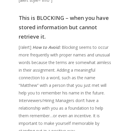
[alert style=”info”]
This is
BLOCKING
– when you have
stored information but cannot
retrieve it.
[/alert]
How to Avoid:
Blocking seems to occur
more frequently with proper names and unusual
words because the terms are somewhat aimless
in their assignment. Adding a meaningful
connection to a word, such as the name
“Matthew” with a person that you just met will
help you to remember his name in the future.
Interviewers/Hiring Managers don’t have a
relationship with you as a foundation to help
them remember…or even an incentive. It is
important to make yourself memorable by
standing out in a positive way.