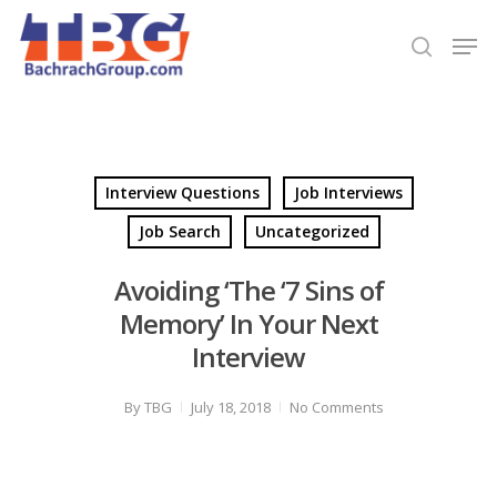
Hit enter to search or ESC to close
Interview Questions
Job Interviews
Job Search
Uncategorized
Avoiding ‘The ‘7 Sins of
Memory’ In Your Next
Interview
By
TBG
July 18, 2018
No Comments