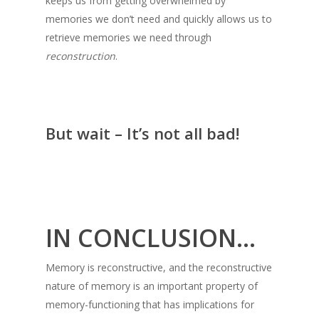
keeps us from getting overwhelmed by
memories we don’t need and quickly allows us to
retrieve memories we need through
reconstruction
.
But wait – It’s not all bad!
IN CONCLUSION…
Memory is reconstructive, and the reconstructive
nature of memory is an important property of
memory-functioning that has implications for