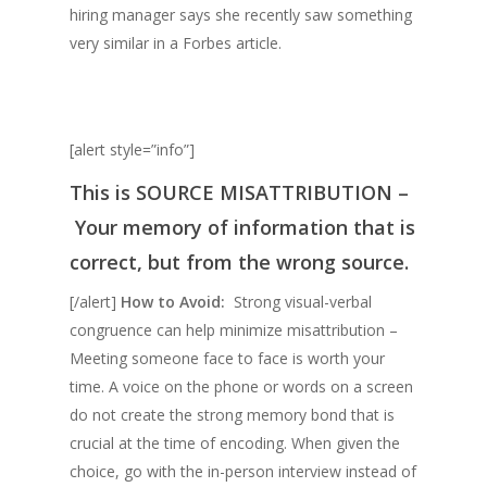
hiring manager says she recently saw something
very similar in a Forbes article.
[alert style=”info”]
This is
SOURCE MISATTRIBUTION –
Your memory of information that is
correct, but from the wrong source.
[/alert]
How to Avoid:
Strong visual-verbal
congruence can help minimize misattribution –
Meeting someone face to face is worth your
time. A voice on the phone or words on a screen
do not create the strong memory bond that is
crucial at the time of encoding. When given the
choice, go with the in-person interview instead of