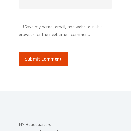
Save my name, email, and website in this
browser for the next time I comment.
NY Headquarters