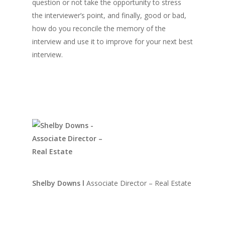
question or not take the opportunity to stress
the interviewer’s point, and finally, good or bad,
how do you reconcile the memory of the
interview and use it to improve for your next best
interview.
Shelby Downs
l
Associate Director – Real Estate