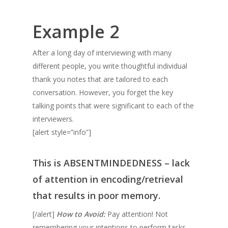
Example 2
After a long day of interviewing with many
different people, you write thoughtful individual
thank you notes that are tailored to each
conversation. However, you forget the key
talking points that were significant to each of the
interviewers.
[alert style=”info”]
This is
ABSENTMINDEDNESS
– lack
of attention in encoding/retrieval
that results in poor memory.
[/alert]
How to Avoid:
Pay attention! Not
remembering your intentions to perform tasks