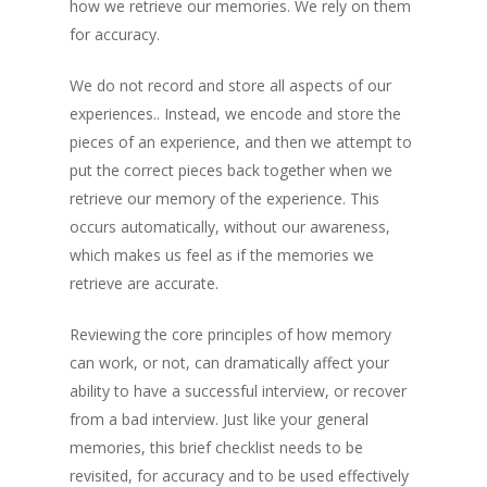
how we retrieve our memories. We rely on them
for accuracy.
We do not record and store all aspects of our
experiences.. Instead, we encode and store the
pieces of an experience, and then we attempt to
put the correct pieces back together when we
retrieve our memory of the experience. This
occurs automatically, without our awareness,
which makes us feel as if the memories we
retrieve are accurate.
Reviewing the core principles of how memory
can work, or not, can dramatically affect your
ability to have a successful interview, or recover
from a bad interview. Just like your general
memories, this brief checklist needs to be
revisited, for accuracy and to be used effectively