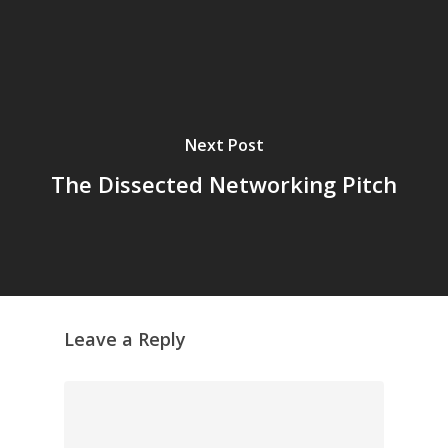
Next Post
The Dissected Networking Pitch
Leave a Reply