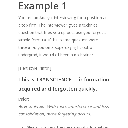
Example 1
You are an Analyst interviewing for a position at
a top firm. The interviewer gives a technical
question that trips you up because you forgot a
simple formula. If that same question were
thrown at you on a superday right out of
undergrad, it would of been a no-brainer.
[alert style=”info”]
This is
TRANSCIENCE –
information
acquired and forgotten quickly.
[/alert]
How to Avoid:
With more interference and less
consolidation, more forgetting occurs.
Sleep – process the meaning of information