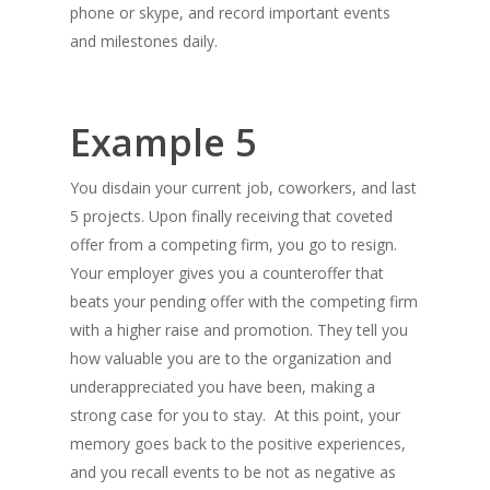
phone or skype, and record important events
and milestones daily.
Example 5
You disdain your current job, coworkers, and last
5 projects. Upon finally receiving that coveted
offer from a competing firm, you go to resign.
Your employer gives you a counteroffer that
beats your pending offer with the competing firm
with a higher raise and promotion. They tell you
how valuable you are to the organization and
underappreciated you have been, making a
strong case for you to stay. At this point, your
memory goes back to the positive experiences,
and you recall events to be not as negative as