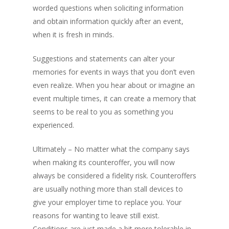
worded questions when soliciting information
and obtain information quickly after an event,
when it is fresh in minds.
Suggestions and statements can alter your
memories for events in ways that you don’t even
even realize. When you hear about or imagine an
event multiple times, it can create a memory that
seems to be real to you as something you
experienced.
Ultimately – No matter what the company says
when making its counteroffer, you will now
always be considered a fidelity risk. Counteroffers
are usually nothing more than stall devices to
give your employer time to replace you. Your
reasons for wanting to leave still exist.
Conditions are just made a bit more tolerable in