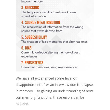
We have all experienced some level of
disappointment after an interview due to a lapse
in memory. By gaining an understanding of how
our memory functions, these errors can be
avoided.