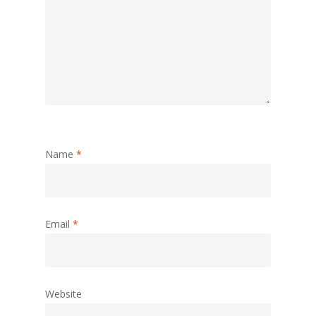
Name
*
Email
*
Website