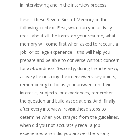
in interviewing and in the interview process.
Revisit these Seven Sins of Memory, in the
following context. First, what can you actively
recall about all the items on your resume, what
memory will come first when asked to recount a
job, or college experience – this will help you
prepare and be able to converse without concern
for awkwardness. Secondly, during the interview,
actively be notating the interviewer’s key points,
remembering to focus your answers on their
interests, subjects, or experiences, remember
the question and build associations. And, finally,
after every interview, revisit these steps to
determine when you strayed from the guidelines,
when did you not accurately recall a job
experience, when did you answer the wrong