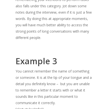
also falls under this category. Jot down some
notes during the interview, even if it is just a few
words. By doing this at appropriate moments,
you will have much better ability to access the
strong points of long conversations with many
different people.
Example 3
You cannot remember the name of something
or someone. It is at the tip of your tongue and a
detail you definitely know – but you are unable
to remember a letter it starts with or what it
sounds like in this particular moment to
communicate it correctly.