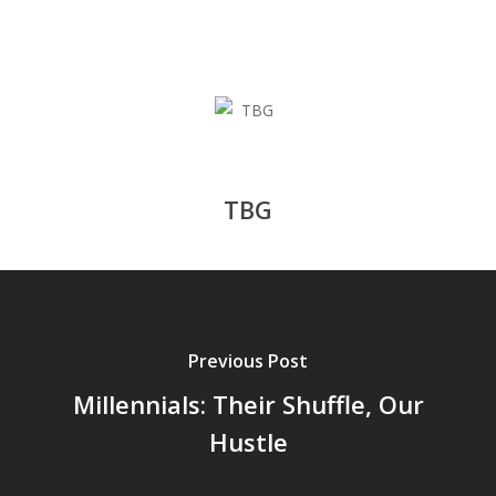
TBG
Previous Post
Millennials: Their Shuffle, Our
Hustle