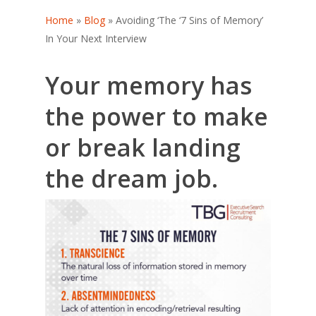
Home
»
Blog
»
Avoiding ‘The ‘7 Sins of Memory’
In Your Next Interview
Your memory has
the power to make
or break landing
the dream job.