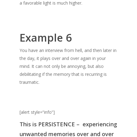
a favorable light is much higher.
Example 6
You have an interview from hell, and then later in
the day, it plays over and over again in your
mind. It can not only be annoying, but also
debilitating if the memory that is recurring is
traumatic.
[alert style=”info”]
This is
PERSISTENCE
– experiencing
unwanted memories over and over