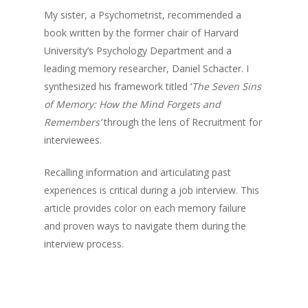
My sister, a Psychometrist, recommended a
book written by the former chair of Harvard
University’s Psychology Department and a
leading memory researcher, Daniel Schacter. I
synthesized his framework titled ‘
The Seven Sins
of Memory: How the Mind Forgets and
Remembers’
through the lens of Recruitment for
interviewees.
Recalling information and articulating past
experiences is critical during a job interview. This
article provides color on each memory failure
and proven ways to navigate them during the
interview process.