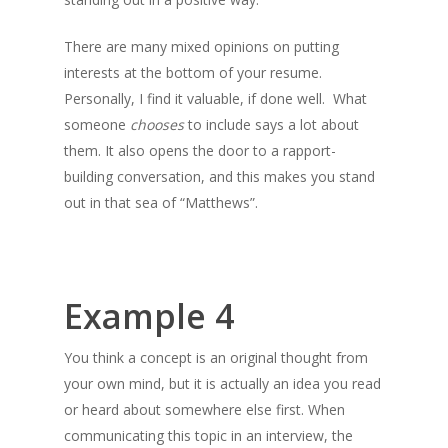
There are many mixed opinions on putting
interests at the bottom of your resume.
Personally, I find it valuable, if done well. What
someone
chooses
to include says a lot about
them. It also opens the door to a rapport-
building conversation, and this makes you stand
out in that sea of “Matthews”.
Example 4
You think a concept is an original thought from
your own mind, but it is actually an idea you read
or heard about somewhere else first. When
communicating this topic in an interview, the