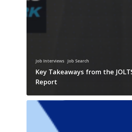
Job Interviews
Job Search
Key Takeaways from the JOLT
Report