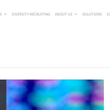
S
DIVERSITY RECRUITING
ABOUT US
SOLUTIONS
C