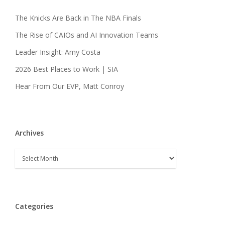
The Knicks Are Back in The NBA Finals
The Rise of CAIOs and AI Innovation Teams
Leader Insight: Amy Costa
2026 Best Places to Work | SIA
Hear From Our EVP, Matt Conroy
Archives
Archives
Categories