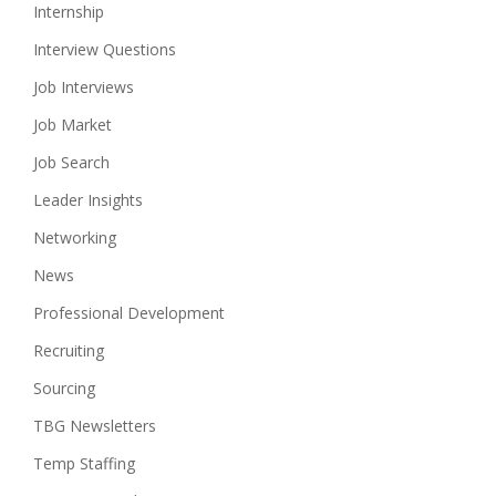
Internship
Interview Questions
Job Interviews
Job Market
Job Search
Leader Insights
Networking
News
Professional Development
Recruiting
Sourcing
TBG Newsletters
Temp Staffing