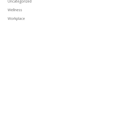
Uncategorized
Wellness
Workplace