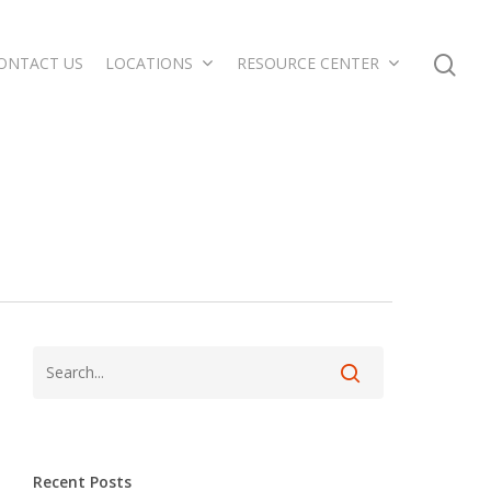
ONTACT US
LOCATIONS
RESOURCE CENTER
Recent Posts