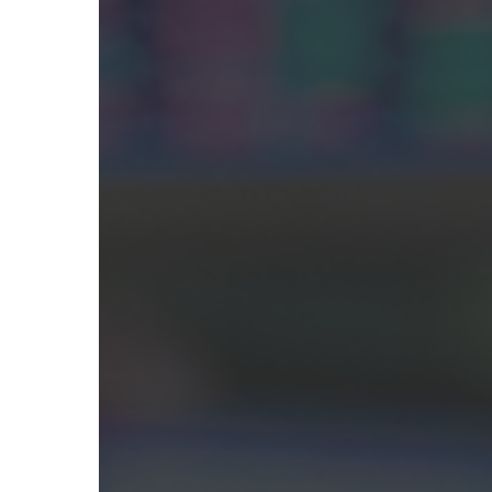
Hit enter to search or ESC to close