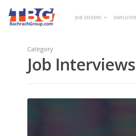
JOB SEEKERS
EMPLOYER
Category
Job Interviews