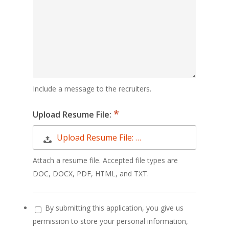
Include a message to the recruiters.
Upload Resume File:
Upload Resume File: …
Attach a resume file. Accepted file types are
DOC, DOCX, PDF, HTML, and TXT.
By submitting this application, you give us
permission to store your personal information,