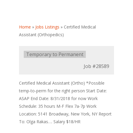
Home
»
Jobs Listings
»
Certified Medical
Assistant (Orthopedics)
Type:
Temporary to Permanent
Job
#28589
Certified Medical Assistant (Ortho) *Possible
temp-to-perm for the right person Start Date:
ASAP End Date: 8/31/2018 for now Work
Schedule: 35 hours M-F Flex 7a-7p Work
Location: 5141 Broadway, New York, NY Report
To: Olga Rakas…. Salary $18/HR