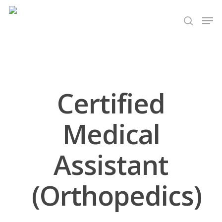
Hit enter to search or ESC to close
Certified
Medical
Assistant
(Orthopedics)