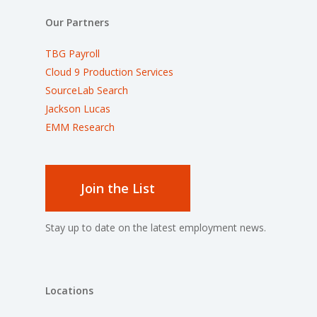
Our Partners
TBG Payroll
Cloud 9 Production Services
SourceLab Search
Jackson Lucas
EMM Research
Join the List
Stay up to date on the latest employment news.
Locations