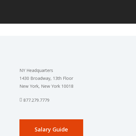
NY Headquarters
1430 Broadway, 13th Floor
New York, New York 10018
877.279.7779
Salary Guide