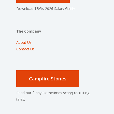
Download TBG’s 2026 Salary Guide
The Company
About Us
Contact Us
Campfire Stories
Read our funny (sometimes scary) recruiting
tales.