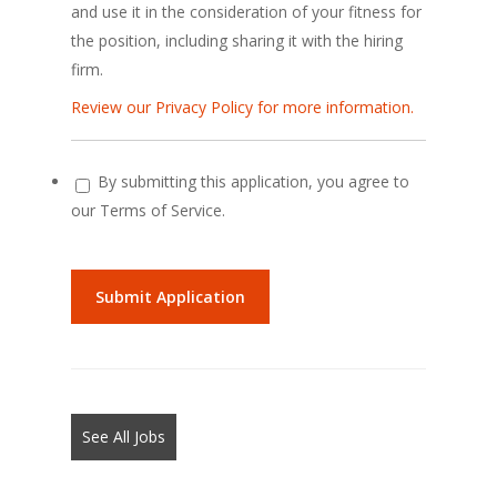
and use it in the consideration of your fitness for
the position, including sharing it with the hiring
firm.
Review our Privacy Policy for more information.
By submitting this application, you agree to
our Terms of Service.
People
looking
for
jobs
should
not
See All Jobs
put
anything