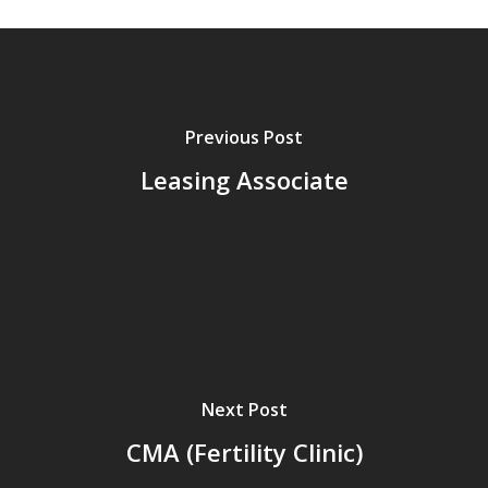
here.
Previous Post
Leasing Associate
Next Post
CMA (Fertility Clinic)