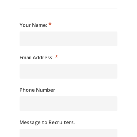
Your Name:
Email Address:
Phone Number:
Message to Recruiters.