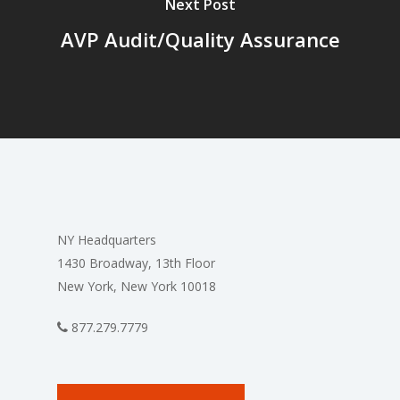
Next Post
AVP Audit/Quality Assurance
NY Headquarters
1430 Broadway, 13th Floor
New York, New York 10018
877.279.7779