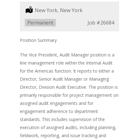
Location:
New York, New York
Type:
Permanent
Job
#26684
Position Summary
The Vice President, Audit Manager position is a
line management role within the Internal Audit
for the Americas function. It reports to either a
Director, Senior Audit Manager or Managing
Director, Division Audit Executive. The position is
primarily responsible for project management on
assigned audit engagements and for
engagement adherence to department
standards. This includes supervision of the
execution of assigned audits, including planning,
fieldwork, reporting, and issue tracking and