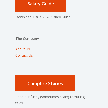
Salary Guide
Download TBG’s 2026 Salary Guide
The Company
About Us
Contact Us
Campfire Stories
Read our funny (sometimes scary) recruiting
tales.