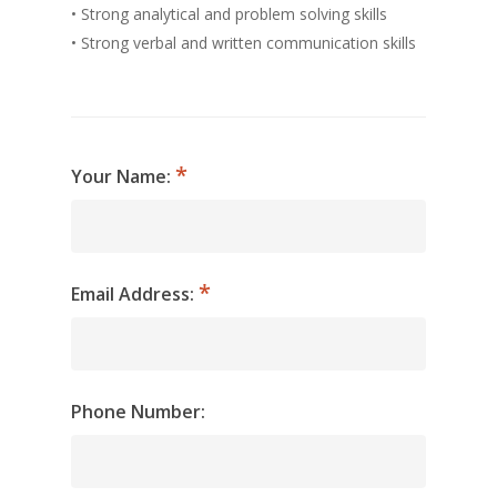
• Strong analytical and problem solving skills
• Strong verbal and written communication skills
Your Name:
Email Address:
Phone Number: