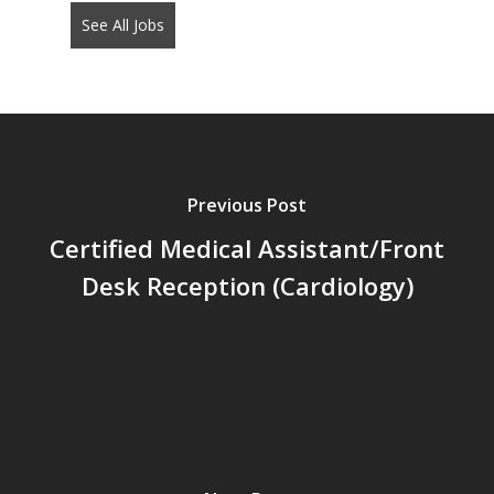
See All Jobs
put
anything
here.
Previous Post
Certified Medical Assistant/Front
Desk Reception (Cardiology)