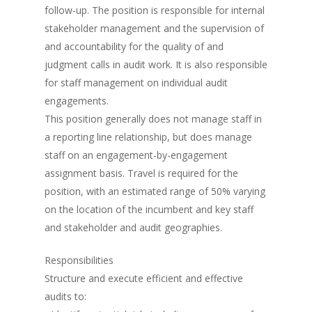
follow-up. The position is responsible for internal
stakeholder management and the supervision of
and accountability for the quality of and
judgment calls in audit work. It is also responsible
for staff management on individual audit
engagements.
This position generally does not manage staff in
a reporting line relationship, but does manage
staff on an engagement-by-engagement
assignment basis. Travel is required for the
position, with an estimated range of 50% varying
on the location of the incumbent and key staff
and stakeholder and audit geographies.
Responsibilities
Structure and execute efficient and effective
audits to: