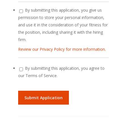
By submitting this application, you give us
permission to store your personal information,
and use it in the consideration of your fitness for
the position, including sharing it with the hiring
firm.
Review our Privacy Policy for more information.
By submitting this application, you agree to
our Terms of Service.
People
looking
for
jobs
should
not