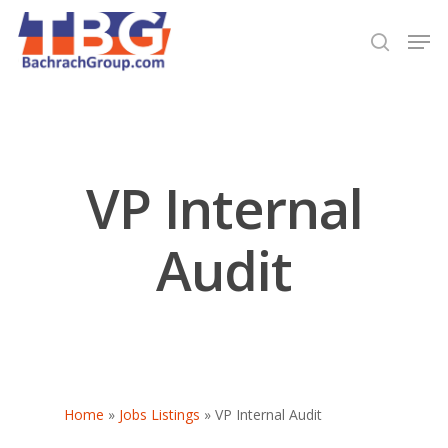
Hit enter to search or ESC to close
VP Internal
Audit
Home
»
Jobs Listings
»
VP Internal Audit