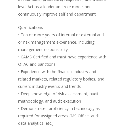
level Act as a leader and role model and
continuously improve self and department
Qualifications
• Ten or more years of internal or external audit
or risk management experience, including
management responsibility
• CAMS Certified and must have experience with
OFAC and Sanctions
• Experience with the financial industry and
related markets, related regulatory bodies, and
current industry events and trends
• Deep knowledge of risk assessment, audit
methodology, and audit execution
• Demonstrated proficiency in technology as
required for assigned areas (MS Office, audit
data analytics, etc.)