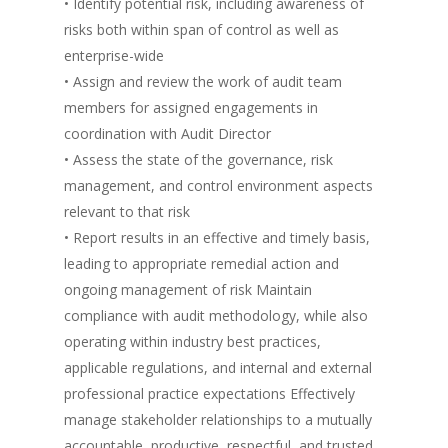
• Identify potential risk, including awareness of
risks both within span of control as well as
enterprise-wide
• Assign and review the work of audit team
members for assigned engagements in
coordination with Audit Director
• Assess the state of the governance, risk
management, and control environment aspects
relevant to that risk
• Report results in an effective and timely basis,
leading to appropriate remedial action and
ongoing management of risk Maintain
compliance with audit methodology, while also
operating within industry best practices,
applicable regulations, and internal and external
professional practice expectations Effectively
manage stakeholder relationships to a mutually
accountable, productive, respectful, and trusted