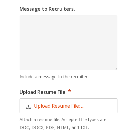
Message to Recruiters.
Include a message to the recruiters.
Upload Resume File:
Upload Resume File: …
Attach a resume file. Accepted file types are
DOC, DOCX, PDF, HTML, and TXT.