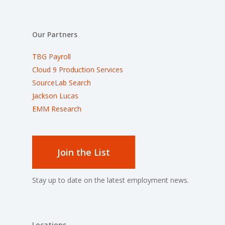
Our Partners
TBG Payroll
Cloud 9 Production Services
SourceLab Search
Jackson Lucas
EMM Research
Join the List
Stay up to date on the latest employment news.
Locations