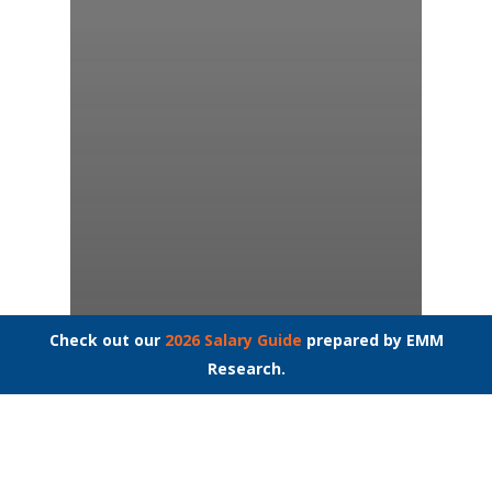
Check out our
2026 Salary Guide
prepared by EMM
Research.