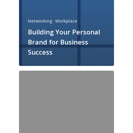
Networking
Workplace
Building Your Personal
Brand for Business
Success