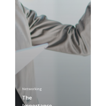
Networking
The
Importance