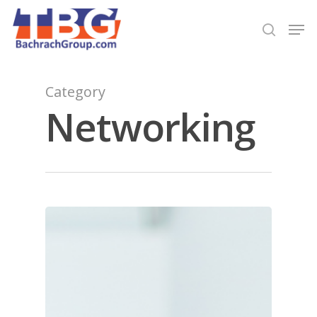
Hit enter to search or ESC to close
Category
Networking