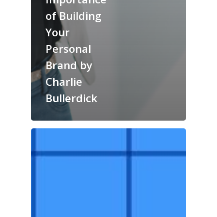
of Building
Your
Personal
Brand by
Charlie
Bullerdick