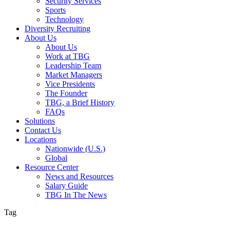
Security Services
Sports
Technology
Diversity Recruiting
About Us
About Us
Work at TBG
Leadership Team
Market Managers
Vice Presidents
The Founder
TBG, a Brief History
FAQs
Solutions
Contact Us
Locations
Nationwide (U.S.)
Global
Resource Center
News and Resources
Salary Guide
TBG In The News
Tag