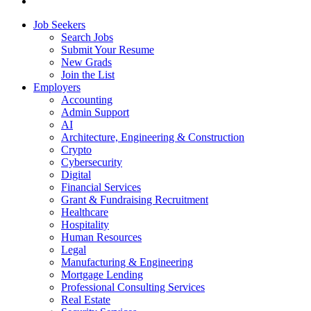
Job Seekers
Search Jobs
Submit Your Resume
New Grads
Join the List
Employers
Accounting
Admin Support
AI
Architecture, Engineering & Construction
Crypto
Cybersecurity
Digital
Financial Services
Grant & Fundraising Recruitment
Healthcare
Hospitality
Human Resources
Legal
Manufacturing & Engineering
Mortgage Lending
Professional Consulting Services
Real Estate