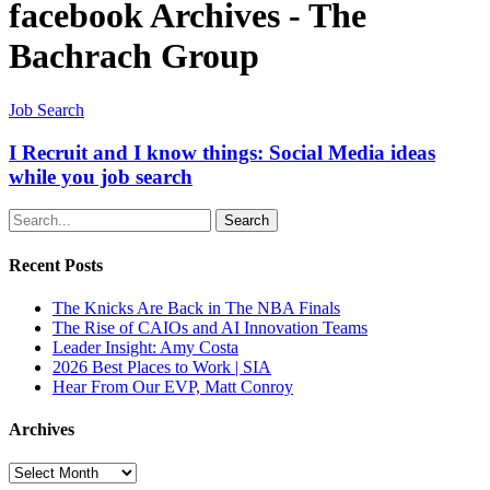
facebook Archives - The
Bachrach Group
Job Search
I Recruit and I know things: Social Media ideas
while you job search
Search
Recent Posts
The Knicks Are Back in The NBA Finals
The Rise of CAIOs and AI Innovation Teams
Leader Insight: Amy Costa
2026 Best Places to Work | SIA
Hear From Our EVP, Matt Conroy
Archives
Archives