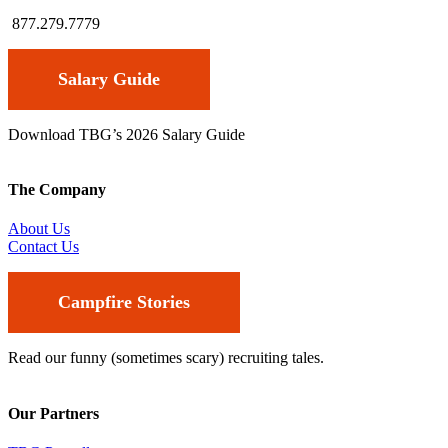
877.279.7779
Salary Guide
Download TBG’s 2026 Salary Guide
The Company
About Us
Contact Us
Campfire Stories
Read our funny (sometimes scary) recruiting tales.
Our Partners