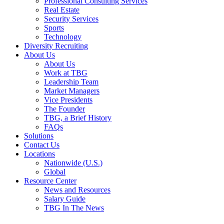
Professional Consulting Services
Real Estate
Security Services
Sports
Technology
Diversity Recruiting
About Us
About Us
Work at TBG
Leadership Team
Market Managers
Vice Presidents
The Founder
TBG, a Brief History
FAQs
Solutions
Contact Us
Locations
Nationwide (U.S.)
Global
Resource Center
News and Resources
Salary Guide
TBG In The News