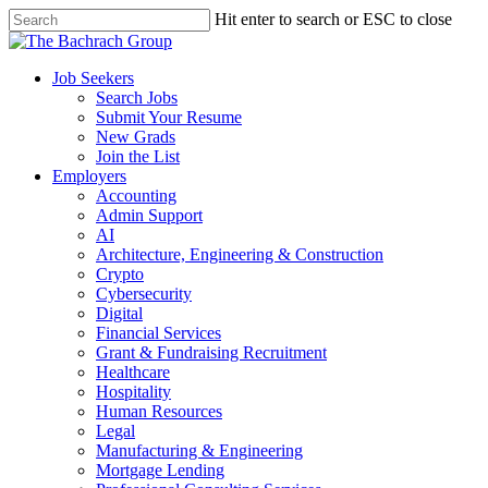
Hit enter to search or ESC to close
Job Seekers
Search Jobs
Submit Your Resume
New Grads
Join the List
Employers
Accounting
Admin Support
AI
Architecture, Engineering & Construction
Crypto
Cybersecurity
Digital
Financial Services
Grant & Fundraising Recruitment
Healthcare
Hospitality
Human Resources
Legal
Manufacturing & Engineering
Mortgage Lending