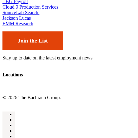
TBG Payroll
Cloud 9 Production Services
SourceLab Search
Jackson Lucas
EMM Research
Join the List
Stay up to date on the latest employment news.
Locations
© 2026 The Bachrach Group.