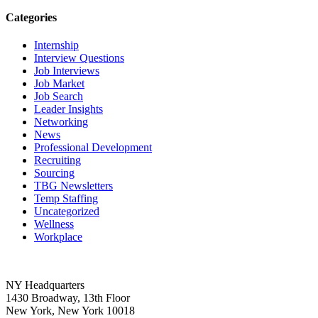
Categories
Internship
Interview Questions
Job Interviews
Job Market
Job Search
Leader Insights
Networking
News
Professional Development
Recruiting
Sourcing
TBG Newsletters
Temp Staffing
Uncategorized
Wellness
Workplace
NY Headquarters
1430 Broadway, 13th Floor
New York, New York 10018