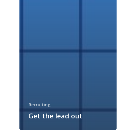
Recruiting
Get the lead out