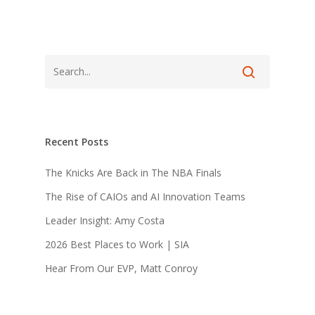
Recent Posts
The Knicks Are Back in The NBA Finals
The Rise of CAIOs and AI Innovation Teams
Leader Insight: Amy Costa
2026 Best Places to Work | SIA
Hear From Our EVP, Matt Conroy