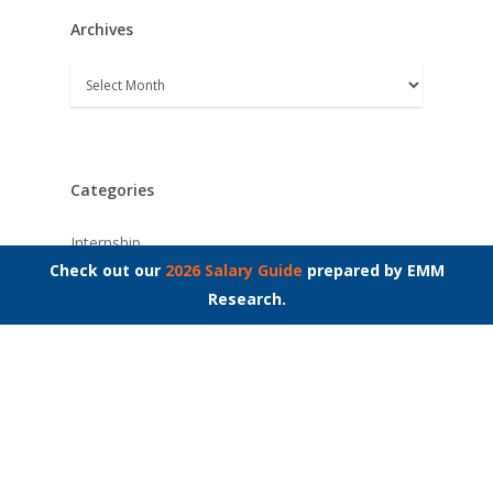
Archives
Archives
Categories
Internship
Check out our
2026 Salary Guide
prepared by EMM
Interview Questions
Research.
Job Interviews
Job Market
Job Search
Leader Insights
Networking