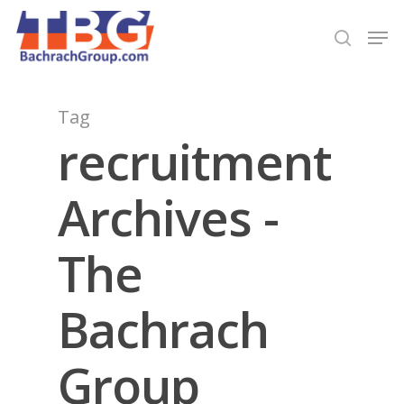
Hit enter to search or ESC to close
Tag
recruitment
Archives -
The
Bachrach
Group