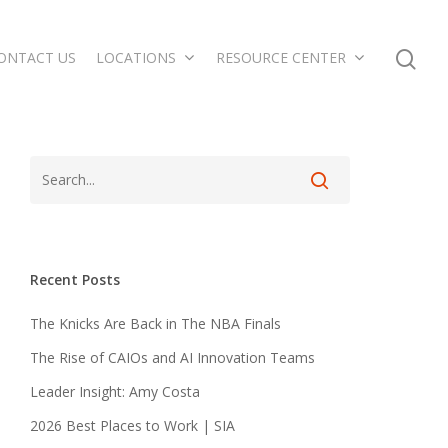
ONTACT US
LOCATIONS
RESOURCE CENTER
Recent Posts
The Knicks Are Back in The NBA Finals
The Rise of CAIOs and AI Innovation Teams
Leader Insight: Amy Costa
2026 Best Places to Work | SIA