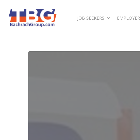
JOB SEEKERS
EMPLOYER