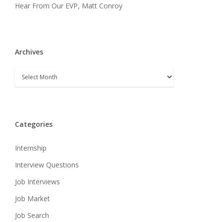
Hear From Our EVP, Matt Conroy
Archives
Archives
Categories
Internship
Interview Questions
Job Interviews
Job Market
Job Search