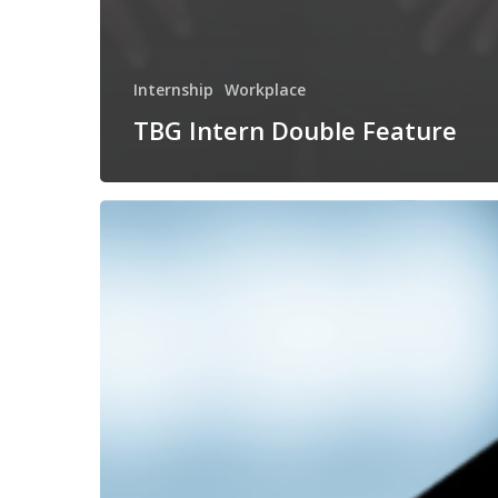
Internship
Workplace
TBG Intern Double Feature