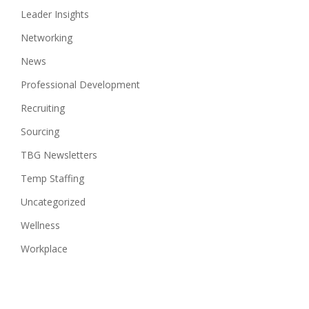
Leader Insights
Networking
News
Professional Development
Recruiting
Sourcing
TBG Newsletters
Temp Staffing
Uncategorized
Wellness
Workplace