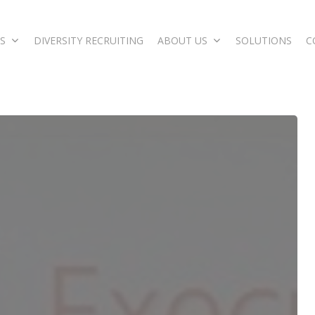
S
DIVERSITY RECRUITING
ABOUT US
SOLUTIONS
C