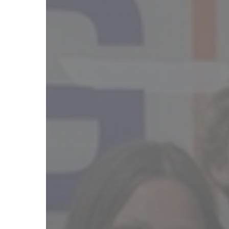
Hit enter to search or ESC to close