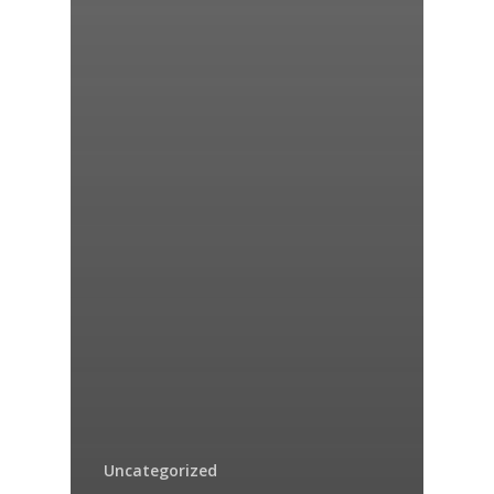
Uncategorized