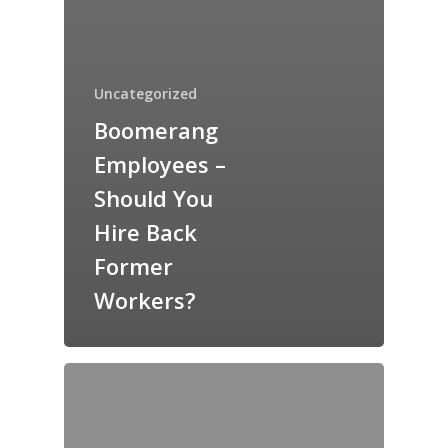
Uncategorized
Boomerang
Employees –
Should You
Hire Back
Former
Workers?