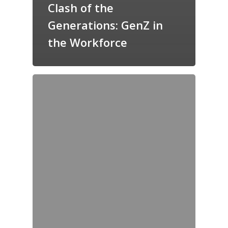
Clash of the
Generations: GenZ in
the Workforce