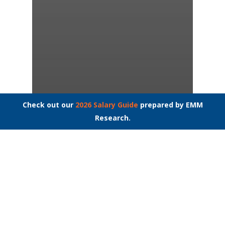
Check out our
2026 Salary Guide
prepared by EMM
Interview Questions
Job Interviews
Research.
Job Search
Millennials: Their
Shuffle, Our Hustle