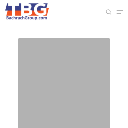
Hit enter to search or ESC to close