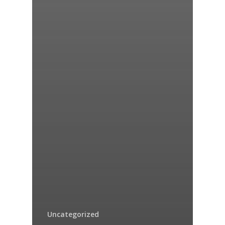
Uncategorized