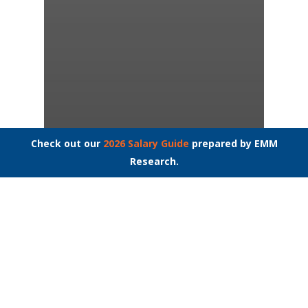
Check out our
2026 Salary Guide
prepared by EMM
Interview Questions
Job Interviews
Research.
Job Search
Millennials: Their
Shuffle, Our Hustle