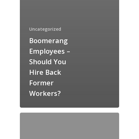
Uncategorized
Boomerang
Employees –
Should You
Hire Back
Former
Workers?