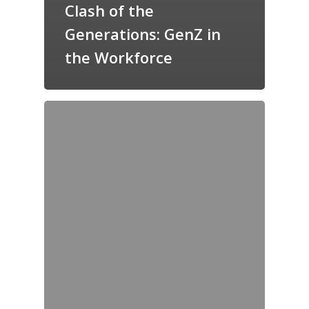
Clash of the
Generations: GenZ in
the Workforce